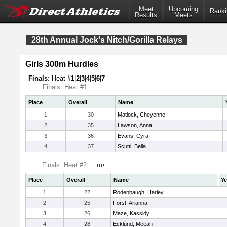
Meet
Upcoming
Ranki
Results
Meets
28th Annual Jock's Nitch/Gorilla Relays
Girls 300m Hurdles
Finals:
Heat #
1
|
2
|
3
|
4
|
5
|
6
|
7
Finals: Heat #1
Place
Overall
Name
1
30
Matlock, Cheyenne
2
35
Lawson, Anna
3
36
Evans, Cyra
4
37
Scutti, Bella
Finals: Heat #2
Place
Overall
Name
Ye
1
22
Rodenbaugh, Harley
2
25
Forst, Arianna
3
26
Maze, Kassidy
4
28
Ecklund, Meeah