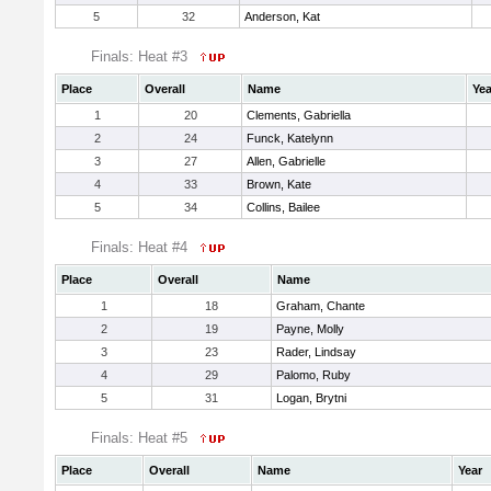
5
32
Anderson, Kat
Finals: Heat #3
Place
Overall
Name
Yea
1
20
Clements, Gabriella
2
24
Funck, Katelynn
3
27
Allen, Gabrielle
4
33
Brown, Kate
5
34
Collins, Bailee
Finals: Heat #4
Place
Overall
Name
1
18
Graham, Chante
2
19
Payne, Molly
3
23
Rader, Lindsay
4
29
Palomo, Ruby
5
31
Logan, Brytni
Finals: Heat #5
Place
Overall
Name
Year