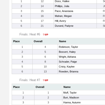
1
12
Doss, Hallee
S
2
14
Phillips, Julia
J
3
15
Pace, Anastasia
F
4
16
Mahan, Megan
F
5
17
Hill, Avery
F
6
21
Durand, Padyne
S
Finals: Heat #6
Place
Overall
Name
1
4
Robinson, Taylor
2
5
Bossert, Haley
3
6
Wright, Adriana
4
8
Schrader, Paige
5
10
Cristy, Kaylee
6
13
Rowden, Brianna
Finals: Heat #7
Place
Overall
Name
1
1
Muff, Taylor
2
2
Burt, Madison
3
3
Hanna, Autumn