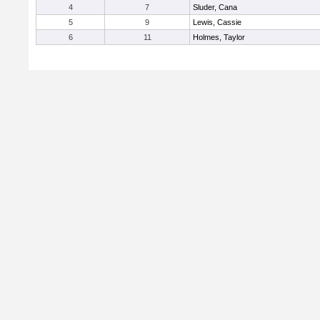
4
7
Sluder, Cana
5
9
Lewis, Cassie
6
11
Holmes, Taylor