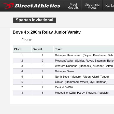
Meet
Upcoming
Ranki
Results
Meets
Spartan Invitational
Boys 4 x 200m Relay Junior Varsity
Finals:
Place
Overall
Team
1
1
Dubuque Hempstead
(
Boyes
,
Kaesbauer
,
Beh
2
2
Pleasant Valley
(
Schiltz
,
Royer
,
Bateman
,
Berie
3
3
Western Dubuque
(
Hancock
,
Kluesner
,
Boffelli
4
4
Dubuque Senior
5
5
North Scott
(
Mentzer
,
Allison
,
Allard
,
Tague
)
6
6
Clinton
(
Hammond
,
Weets
,
Myli
,
Hoffman
)
7
7
Central DeWitt
8
8
Muscatine
(
Zillig
,
Hardy
,
Flowers
,
Rudolph
)