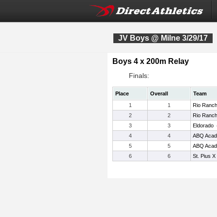
JV Boys @ Milne 3/29/17
Boys 4 x 200m Relay
Finals:
Place
Overall
Team
1
1
Rio Ranc
2
2
Rio Ranc
3
3
Eldorado
4
4
ABQ Aca
5
5
ABQ Aca
6
6
St. Pius X