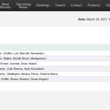
Meet
Upcoming
Rankings
Search
Contact
Products
Si
Results
Meets
Date:
March 29, 2017
ho
(
Griffen
,
Lott
,
Marcelli
,
Hernandez
)
ho
(
Bailon
,
Revelli
,
Brech
,
Montgomery
)
(
Fortier
,
Schmidt
,
Snow
,
Walsh
)
demy
(
Call
,
Reeves
,
Noel
,
Escandon
)
demy
(
Watlington
,
Abraha
,
Flores
,
Roberts-Baca
)
(
Griffin
,
Rivera
,
Romero
,
Duran-Rogers
)