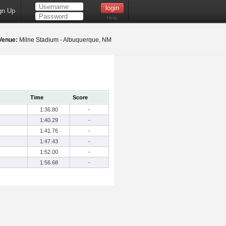
gn Up
Help
Venue:
Milne Stadium - Albuquerque, NM
Time
Score
1:36.80
-
1:40.29
-
1:41.76
-
1:47.43
-
1:52.00
-
1:56.68
-