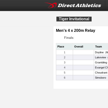
Tiger Invitational
Men's 4 x 200m Relay
Finals:
Place
Overall
Team
1
Doyline
(
M
2
Lakeview
3
Grambling 
4
Evangel Ch
5
Choudrant
6
Simsboro