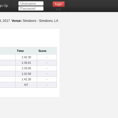
gn Up
Help
3, 2017
Venue:
Simsboro - Simsboro, LA
Time
Score
1:42.30
-
1:36.81
-
1:33.05
-
1:32.58
-
1:42.35
-
NT
-