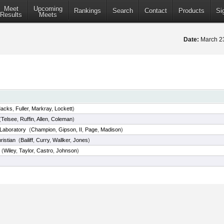
Meet
Upcoming
Rankings
Search
Contact
Products
Si
Results
Meets
Date:
March 2
acks
,
Fuller
,
Markray
,
Lockett
)
(
Telsee
,
Ruffin
,
Allen
,
Coleman
)
Laboratory
(
Champion
,
Gipson, II
,
Page
,
Madison
)
ristian
(
Bailiff
,
Curry
,
Wallker
,
Jones
)
(
Wiley
,
Taylor
,
Castro
,
Johnson
)