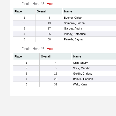
Finals: Heat #5
Place
Overall
Name
1
8
Booker, Chloe
2
13
Samarov, Sasha
3
17
Garvey, Audra
4
25
Pinney, Katherine
5
30
Petrella, Jayna
Finals: Heat #6
Place
Overall
Name
1
4
Chin, Sheryl
2
5
Stick, Maddie
3
15
Goldin, Chrissy
4
26
Bonvie, Hannah
5
31
Walp, Kara