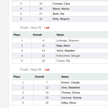
3
10
Conway, Ciara
4
18
Bloom, Marisa
5
27
Betts, Nia
6
32
Kirby, Megumi
Finals: Heat #3
Place
Overall
Name
1
6
LeVangie, Shannon
2
11
Bojar, Alana
3
14
Yorke, Madeline
4
22
Kretschmer, Morgan
5
24
Tucker, Elly
Finals: Heat #4
Place
Overall
Name
1
7
Koontz, Claudia
2
12
Ohm, Madeleine
3
19
Thomas, Emma
4
20
Cercone, Victoria
5
28
Kelley, Elena