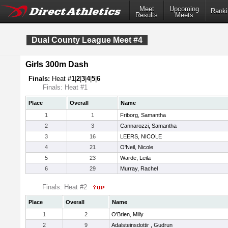
Meet
Upcoming
Ranki
Results
Meets
Dual County League Meet #4
Girls 300m Dash
Finals:
Heat #
1
|
2
|
3
|
4
|
5
|
6
Finals: Heat #1
Place
Overall
Name
1
1
Friborg, Samantha
2
3
Cannarozzi, Samantha
3
16
LEERS, NICOLE
4
21
O'Neil, Nicole
5
23
Warde, Leila
6
29
Murray, Rachel
Finals: Heat #2
Place
Overall
Name
1
2
O'Brien, Milly
2
9
Adalsteinsdottir , Gudrun