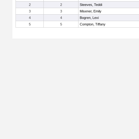
2
2
Steeves, Teddi
3
3
Misener, Emily
4
4
Bogren, Lexi
5
5
Compton, Tiffany