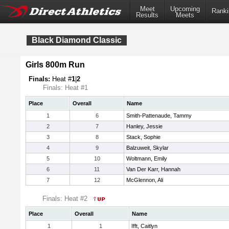
Meet
Upcoming
Ranki
Results
Meets
Black Diamond Classic
Girls 800m Run
Finals:
Heat #
1
|
2
Finals: Heat #1
Place
Overall
Name
1
6
Smith-Pattenaude, Tammy
2
7
Hanley, Jessie
3
8
Stack, Sophie
4
9
Balzuweit, Skylar
5
10
Woltmann, Emily
6
11
Van Der Karr, Hannah
7
12
McGlennon, Ali
Finals: Heat #2
Place
Overall
Name
1
1
Ifft, Caitlyn