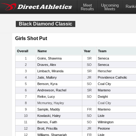
Meet
Upcoming
Ranki
Results
Meets
Black Diamond Classic
Girls Shot Put
Overall
Name
Year
Team
1
Goins, Shawnna
SR
Seneca
2
Draves, Alex
SO
Seneca
3
Limbach, Miranda
SR
Herscher
4
Jatis, Mallory
JR
Providence Catholic
5
Benson, Kyra
SO
Coal City
6
Andrewson, Rachel
SR
Manteno
7
Reike, Lucy
SO
Dwight
8
Mcmurtey, Hayley
Coal City
9
Sample, Maddy
FR
Manteno
10
Kowlaski, Haley
SO
Lisle
11
Barnes, Faith
SO
Wilmington
12
Brott, Priscilla
JR
Peotone
12
Williams, Shamariah
FR
Lisle