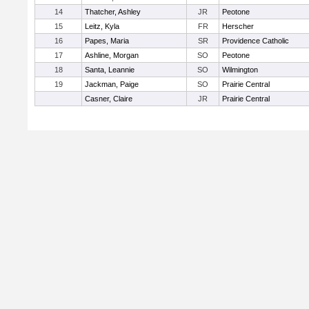
14
Thatcher, Ashley
JR
Peotone
15
Leitz, Kyla
FR
Herscher
16
Papes, Maria
SR
Providence Catholic
17
Ashline, Morgan
SO
Peotone
18
Santa, Leannie
SO
Wilmington
19
Jackman, Paige
SO
Prairie Central
Casner, Claire
JR
Prairie Central