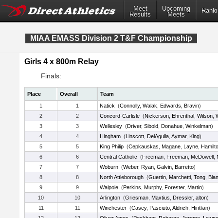
Meet
Upcoming
Ranki
Results
Meets
MIAA EMASS Division 2 T&F Championship
Girls 4 x 800m Relay
Finals:
Place
Overall
Team
1
1
Natick
(
Connolly
,
Walak
,
Edwards
,
Bravin
)
2
2
Concord-Carlisle
(
Nickerson
,
Ehrenthal
,
Wilson
,
3
3
Wellesley
(
Driver
,
Sibold
,
Donahue
,
Winkelman
)
4
4
Hingham
(
Linscott
,
DelAguila
,
Aymar
,
King
)
5
5
King Philip
(
Cepkauskas
,
Magane
,
Layne
,
Hamilt
6
6
Central Catholic
(
Freeman
,
Freeman
,
McDowell
,
7
7
Woburn
(
Weber
,
Ryan
,
Galvin
,
Barretto
)
8
8
North Attleborough
(
Guertin
,
Marchetti
,
Tong
,
Bla
9
9
Walpole
(
Perkins
,
Murphy
,
Forester
,
Martin
)
10
10
Arlington
(
Griesman
,
Maxtius
,
Dressler
,
alton
)
11
11
Winchester
(
Casey
,
Pasciuto
,
Aldrich
,
Hintlian
)