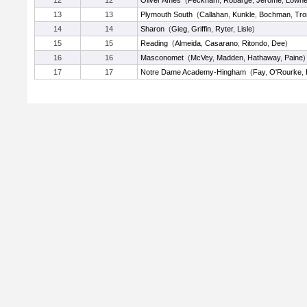
12
12
Oliver Ames
(
Peckham
,
Robarge
,
Jerome
,
Lown
13
13
Plymouth South
(
Callahan
,
Kunkle
,
Bochman
,
Tro
14
14
Sharon
(
Gieg
,
Griffin
,
Ryter
,
Lisle
)
15
15
Reading
(
Almeida
,
Casarano
,
Ritondo
,
Dee
)
16
16
Masconomet
(
McVey
,
Madden
,
Hathaway
,
Paine
)
17
17
Notre Dame Academy-Hingham
(
Fay
,
O'Rourke
,