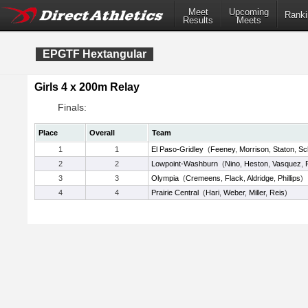
Meet
Upcoming
Ranki
Results
Meets
EPGTF Hextangular
Girls 4 x 200m Relay
Finals:
Place
Overall
Team
1
1
El Paso-Gridley
(
Feeney
,
Morrison
,
Staton
,
Sch
2
2
Lowpoint-Washburn
(
Nino
,
Heston
,
Vasquez
,
3
3
Olympia
(
Cremeens
,
Flack
,
Aldridge
,
Phillips
)
4
4
Prairie Central
(
Hari
,
Weber
,
Miller
,
Reis
)