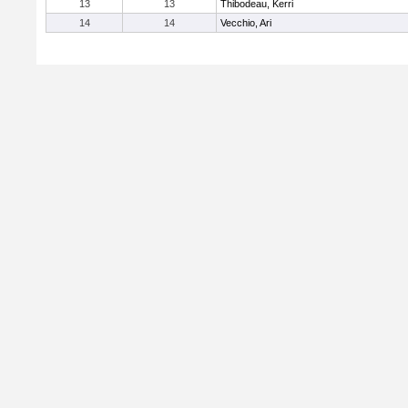
13
13
Thibodeau, Kerri
14
14
Vecchio, Ari