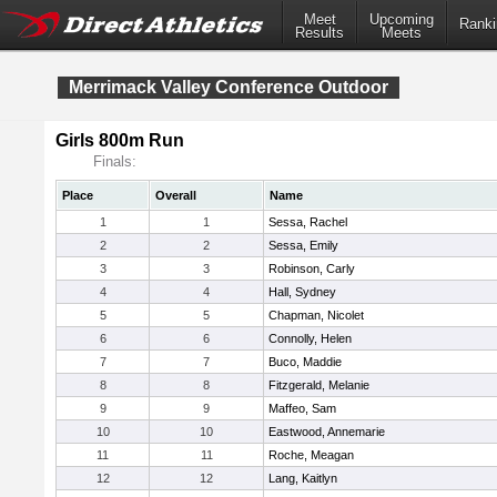
Meet
Upcoming
Ranki
Results
Meets
Merrimack Valley Conference Outdoor
Girls 800m Run
Finals:
Place
Overall
Name
1
1
Sessa, Rachel
2
2
Sessa, Emily
3
3
Robinson, Carly
4
4
Hall, Sydney
5
5
Chapman, Nicolet
6
6
Connolly, Helen
7
7
Buco, Maddie
8
8
Fitzgerald, Melanie
9
9
Maffeo, Sam
10
10
Eastwood, Annemarie
11
11
Roche, Meagan
12
12
Lang, Kaitlyn