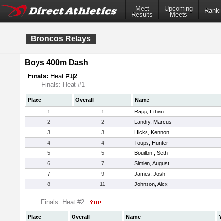
Meet
Upcoming
Ranki
Results
Meets
Broncos Relays
Boys 400m Dash
Finals:
Heat #
1
|
2
Finals: Heat #1
Place
Overall
Name
1
1
Rapp, Ethan
2
2
Landry, Marcus
3
3
Hicks, Kennon
4
4
Toups, Hunter
5
5
Bouillon , Seth
6
7
Simien, August
7
9
James, Josh
8
11
Johnson, Alex
Finals: Heat #2
Place
Overall
Name