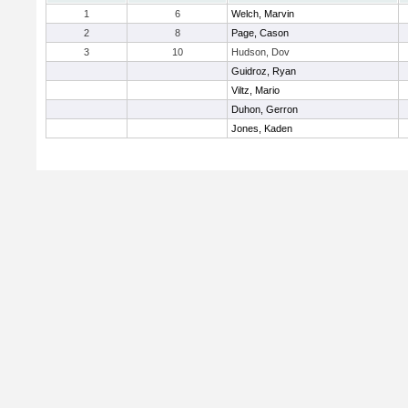
1
6
Welch, Marvin
2
8
Page, Cason
3
10
Hudson, Dov
Guidroz, Ryan
Viltz, Mario
Duhon, Gerron
Jones, Kaden