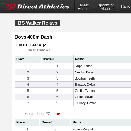
Meet
Upcoming
Ranki
Results
Meets
BS Walker Relays
Boys 400m Dash
Finals:
Heat #
1
|
2
Finals: Heat #1
Place
Overall
Name
1
1
Rapp, Ethan
2
2
Nevills, Kobe
3
3
Bouillon , Seth
4
4
Breaux, Dylan
5
5
Griffin, Tyreke
6
6
Grice, Julian
7
9
Guillory, Davon
Finals: Heat #2
Place
Overall
Name
1
7
Simien, August