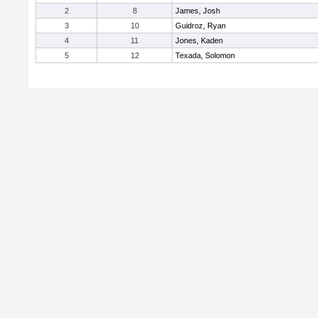
2
8
James, Josh
3
10
Guidroz, Ryan
4
11
Jones, Kaden
5
12
Texada, Solomon