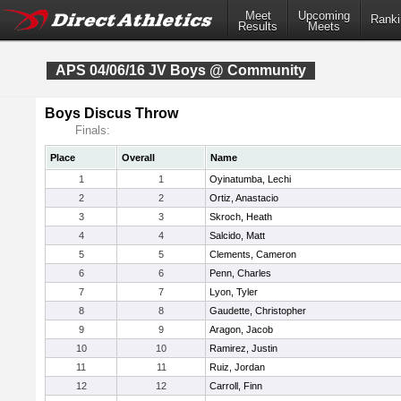
Meet
Upcoming
Ranki
Results
Meets
APS 04/06/16 JV Boys @ Community
Boys Discus Throw
Finals:
Place
Overall
Name
1
1
Oyinatumba, Lechi
2
2
Ortiz, Anastacio
3
3
Skroch, Heath
4
4
Salcido, Matt
5
5
Clements, Cameron
6
6
Penn, Charles
7
7
Lyon, Tyler
8
8
Gaudette, Christopher
9
9
Aragon, Jacob
10
10
Ramirez, Justin
11
11
Ruiz, Jordan
12
12
Carroll, Finn