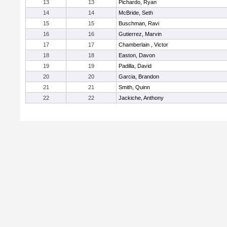
13
13
Pichardo, Ryan
14
14
McBride, Seth
15
15
Buschman, Ravi
16
16
Gutierrez, Marvin
17
17
Chamberlain , Victor
18
18
Easton, Davon
19
19
Padilla, David
20
20
Garcia, Brandon
21
21
Smith, Quinn
22
22
Jackiche, Anthony