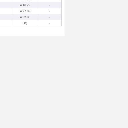
4:16.79
-
4:27.09
-
4:32.98
-
DQ
-