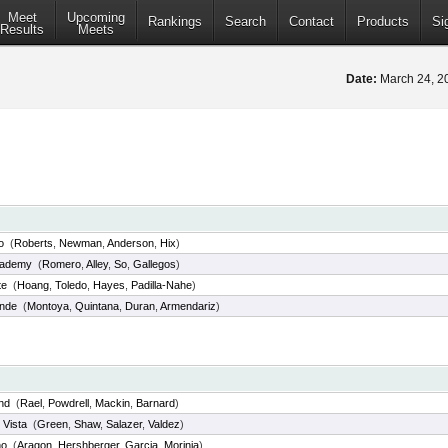
Meet
Upcoming
Rankings
Search
Contact
Products
Si
Results
Meets
Date:
March 24, 
o
(
Roberts
,
Newman
,
Anderson
,
Hix
)
ademy
(
Romero
,
Alley
,
So
,
Gallegos
)
te
(
Hoang
,
Toledo
,
Hayes
,
Padilla-Nahe
)
ande
(
Montoya
,
Quintana
,
Duran
,
Armendariz
)
nd
(
Rael
,
Powdrell
,
Mackin
,
Barnard
)
 Vista
(
Green
,
Shaw
,
Salazer
,
Valdez
)
no
(
Aragon
,
Hershberger
,
Garcia
,
Morinia
)