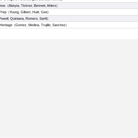
amos
(
Abeyta
,
Ticknor
,
Bennett
,
Ahlers
)
Prep
(
Young
,
Gilbert
,
Huitt
,
Gee
)
Powell
,
Quintana
,
Romero
,
Sanft
)
 Heritage
(
Gomez
,
Medina
,
Trujillo
,
Sanchez
)