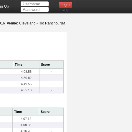
gn Up
Help
2016
Venue:
Cleveland - Rio Rancho, NM
Time
Score
4:08.55
-
4:30.82
-
4:49.56
-
4:55.13
-
Time
Score
4:07.12
-
4:08.98
-
4:16.70
-