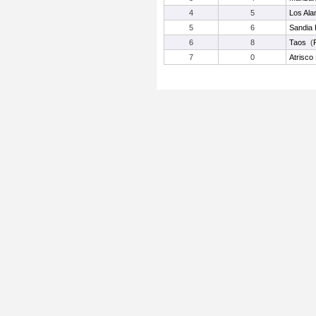
4
5
Los Al
5
6
Sandia 
6
8
Taos
(
7
0
Atrisco