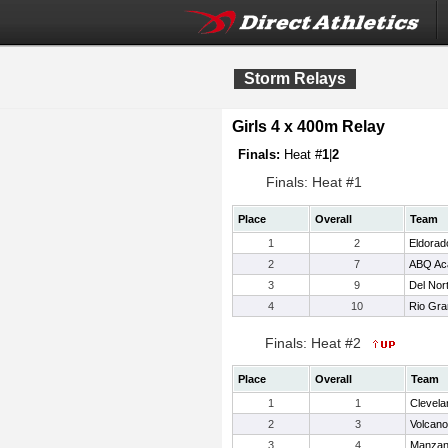
Storm Relays
Girls 4 x 400m Relay
Finals:
Heat #
1
|
2
Finals: Heat #1
Place
Overall
Team
1
2
Eldorad
2
7
ABQ Ac
3
9
Del Nor
4
10
Rio Gr
Finals: Heat #2
Place
Overall
Team
1
1
Clevela
2
3
Volcano
3
4
Manza