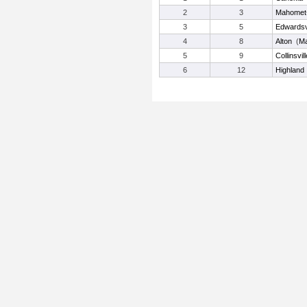
2
3
Mahomet
3
5
Edwardsvi
4
8
Alton
(
M
5
9
Collinsvill
6
12
Highland