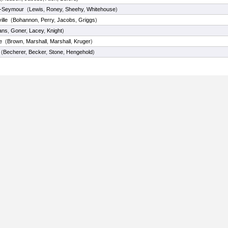
-Seymour
(
Lewis
,
Roney
,
Sheehy
,
Whitehouse
)
lle
(
Bohannon
,
Perry
,
Jacobs
,
Griggs
)
ans
,
Goner
,
Lacey
,
Knight
)
e
(
Brown
,
Marshall
,
Marshall
,
Kruger
)
(
Becherer
,
Becker
,
Stone
,
Hengehold
)