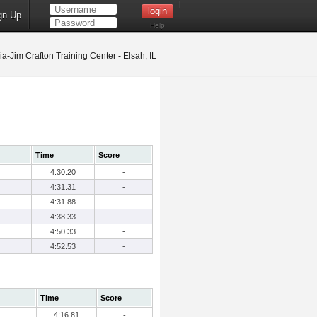
gn Up
Help
ia-Jim Crafton Training Center - Elsah, IL
Time
Score
4:30.20
-
4:31.31
-
4:31.88
-
4:38.33
-
4:50.33
-
4:52.53
-
Time
Score
4:16.81
-