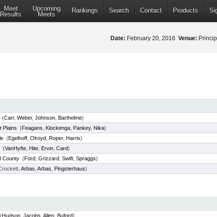
Meet
Upcoming
Rankings
Search
Contact
Products
Si
Results
Meets
Date:
February 20, 2016
Venue:
Princip
(
Carr
,
Weber
,
Johnson
,
Barthelme
)
t Plains
(
Feagans
,
Klockenga
,
Pankey
,
Nika
)
le
(
Egelhoff
,
Olroyd
,
Roper
,
Harris
)
(
VanHyfte
,
Hite
,
Ervin
,
Card
)
l County
(
Ford
,
Grizzard
,
Swift
,
Spraggs
)
rockett,
Arbas
,
Arbas
,
Pingsterhaus
)
(
Hudson
,
Jacobs
,
Allen
,
Buford
)