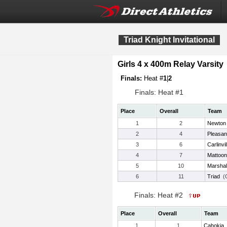
Triad Knight Invitational
Girls 4 x 400m Relay Varsity
Finals:
Heat #
1
|
2
Finals: Heat #1
Place
Overall
Team
1
2
Newton
2
4
Pleasan
3
6
Carlinvil
4
7
Mattoon
5
10
Marshal
6
11
Triad
(C
Finals: Heat #2
Place
Overall
Team
1
1
Cahokia