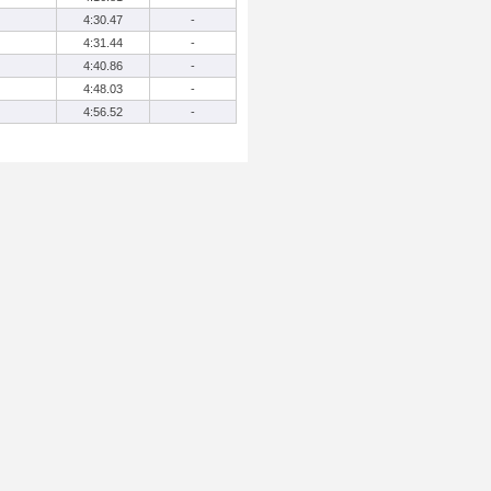
4:30.47
-
4:31.44
-
4:40.86
-
4:48.03
-
4:56.52
-