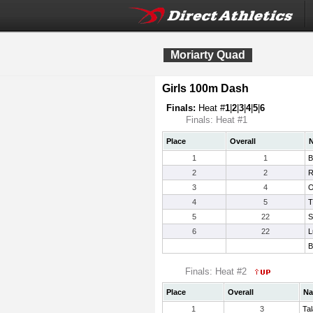
Moriarty Quad
Girls 100m Dash
Finals:
Heat #
1
|
2
|
3
|
4
|
5
|
6
Finals: Heat #1
Place
Overall
1
1
B
2
2
R
3
4
O
4
5
T
5
22
S
6
22
L
B
Finals: Heat #2
Place
Overall
N
1
3
Ta