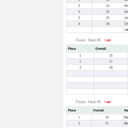
3
24
Po
4
25
Oc
5
25
Jo
6
29
Ch
Ul
Finals: Heat #5
Place
Overall
1
15
2
17
3
28
Finals: Heat #6
Place
Overall
N
1
19
Sa
2
27
Ser