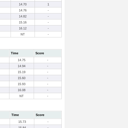
14.70
1
14.76
-
14.82
-
15.16
-
16.12
-
NT
-
Time
Score
14.75
-
14.94
-
15.19
-
15.60
-
15.93
-
16.08
-
NT
-
Time
Score
15.73
-
15.84
-