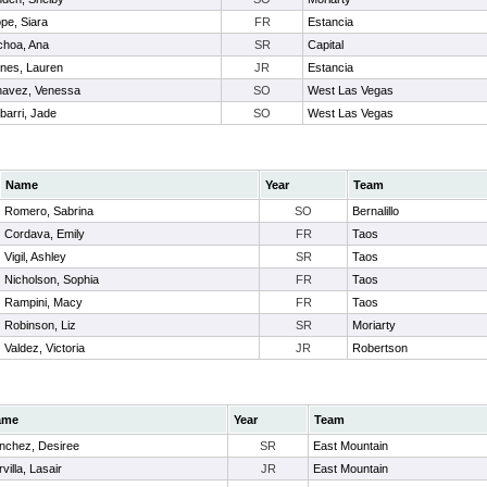
pe, Siara
FR
Estancia
hoa, Ana
SR
Capital
nes, Lauren
JR
Estancia
avez, Venessa
SO
West Las Vegas
ibarri, Jade
SO
West Las Vegas
Name
Year
Team
Romero, Sabrina
SO
Bernalillo
Cordava, Emily
FR
Taos
Vigil, Ashley
SR
Taos
Nicholson, Sophia
FR
Taos
Rampini, Macy
FR
Taos
Robinson, Liz
SR
Moriarty
Valdez, Victoria
JR
Robertson
ame
Year
Team
nchez, Desiree
SR
East Mountain
villa, Lasair
JR
East Mountain