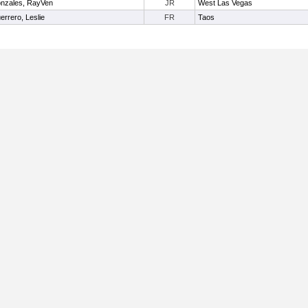
nzales, RayVen
JR
West Las Vegas
errero, Leslie
FR
Taos
Useful Links: