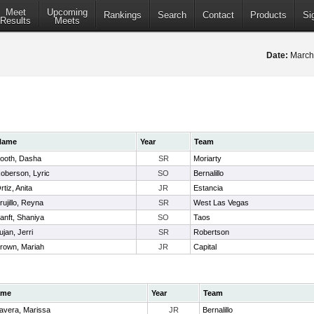
Meet
Upcoming
Rankings
Search
Contact
Products
Si
Results
Meets
Date:
March
Name
Year
Team
ooth, Dasha
SR
Moriarty
oberson, Lyric
SO
Bernalillo
rtiz, Anita
JR
Estancia
rujillo, Reyna
SR
West Las Vegas
anft, Shaniya
SO
Taos
ujan, Jerri
SR
Robertson
rown, Mariah
JR
Capital
ame
Year
Team
lavera, Marissa
JR
Bernalillo