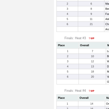
2
6
Ma
3
8
Be
4
9
Fa
5
11
Ad
6
21
Ch
Ar
Finals: Heat #3
Place
Overall
1
7
L
2
10
B
3
12
W
4
13
D
5
18
M
6
20
V
O
Finals: Heat #4
Place
Overall
N
1
14
Or
2
16
Li