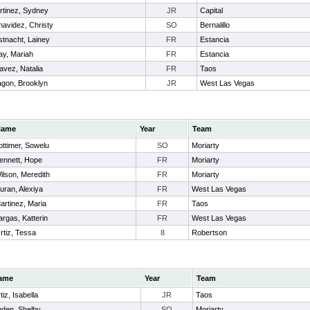
rtinez, Sydney
JR
Capital
navidez, Christy
SO
Bernalillo
stnacht, Lainey
FR
Estancia
ay, Mariah
FR
Estancia
avez, Natalia
FR
Taos
agon, Brooklyn
JR
West Las Vegas
Name
Year
Team
ottimer, Sowelu
SO
Moriarty
ennett, Hope
FR
Moriarty
ilson, Meredith
FR
Moriarty
uran, Alexiya
FR
West Las Vegas
artinez, Maria
FR
Taos
argas, Katterin
FR
West Las Vegas
rtiz, Tessa
8
Robertson
ame
Year
Team
tiz, Isabella
JR
Taos
nden, Shelby
SO
Moriarty