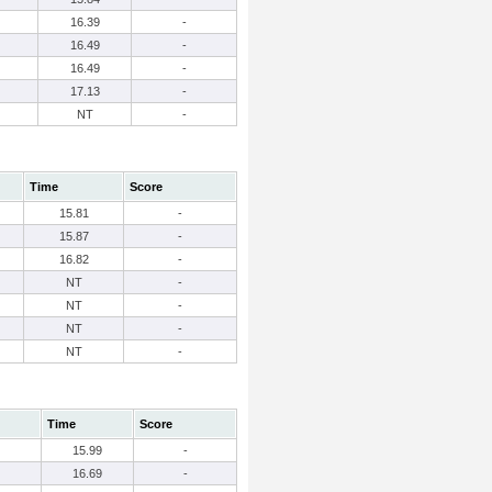
16.39
-
16.49
-
16.49
-
17.13
-
NT
-
Time
Score
15.81
-
15.87
-
16.82
-
NT
-
NT
-
NT
-
NT
-
Time
Score
15.99
-
16.69
-