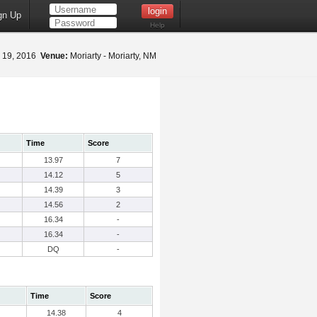
gn Up
Help
 19, 2016
Venue:
Moriarty - Moriarty, NM
Time
Score
13.97
7
14.12
5
14.39
3
14.56
2
16.34
-
16.34
-
DQ
-
Time
Score
14.38
4