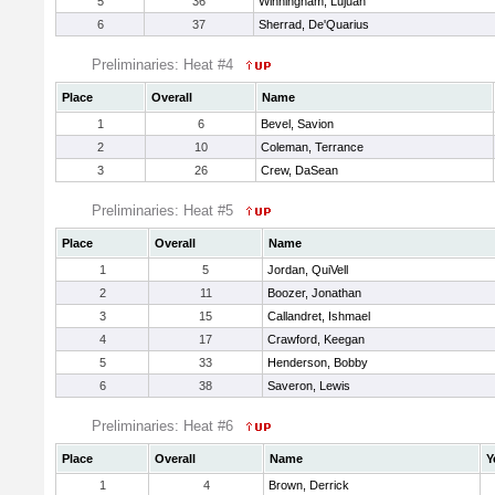
5
36
Winningham, Lujuan
6
37
Sherrad, De'Quarius
Preliminaries: Heat #4
Place
Overall
Name
1
6
Bevel, Savion
2
10
Coleman, Terrance
3
26
Crew, DaSean
Preliminaries: Heat #5
Place
Overall
Name
1
5
Jordan, QuiVell
2
11
Boozer, Jonathan
3
15
Callandret, Ishmael
4
17
Crawford, Keegan
5
33
Henderson, Bobby
6
38
Saveron, Lewis
Preliminaries: Heat #6
Place
Overall
Name
Y
1
4
Brown, Derrick