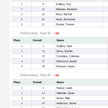
1
8
Guillory, Carl
2
16
Adesipe, Abraham
3
18
Ross, My'Kell
4
29
Veals, Desmond
5
31
Goode, Trevion
Preliminaries: Heat #2
Place
Overall
Name
1
1
Guillory, Tyler
2
12
Derry, Quintin
3
20
Cornelius, Coleman
4
27
Dickerson, Austin
5
28
Russom, Dante
Preliminaries: Heat #3
Place
Overall
Name
1
3
Parker, Caleb
2
14
Vallecilla, Javier
3
21
Simon, Blair
4
34
Anderson, Xavier