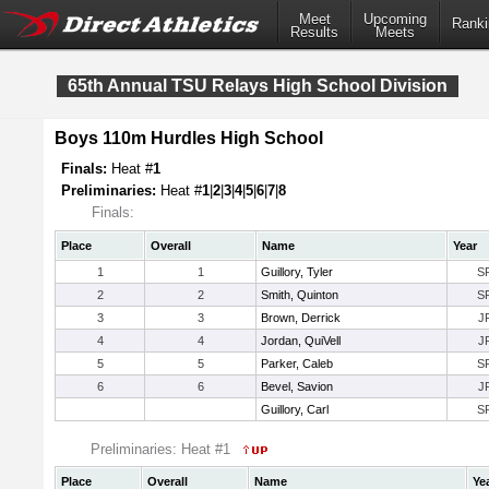
Meet
Upcoming
Ranki
Results
Meets
65th Annual TSU Relays High School Division
Boys 110m Hurdles High School
Finals:
Heat #
1
Preliminaries:
Heat #
1
|
2
|
3
|
4
|
5
|
6
|
7
|
8
Finals:
Place
Overall
Name
Year
1
1
Guillory, Tyler
S
2
2
Smith, Quinton
S
3
3
Brown, Derrick
J
4
4
Jordan, QuiVell
J
5
5
Parker, Caleb
S
6
6
Bevel, Savion
J
Guillory, Carl
S
Preliminaries: Heat #1
Place
Overall
Name
Ye