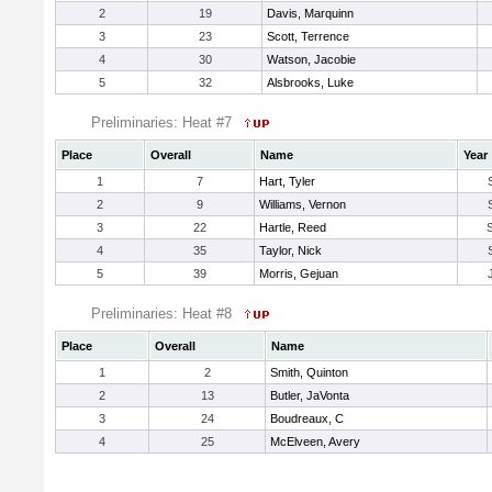
2
19
Davis, Marquinn
3
23
Scott, Terrence
4
30
Watson, Jacobie
5
32
Alsbrooks, Luke
Preliminaries: Heat #7
Place
Overall
Name
Year
1
7
Hart, Tyler
2
9
Williams, Vernon
3
22
Hartle, Reed
4
35
Taylor, Nick
5
39
Morris, Gejuan
Preliminaries: Heat #8
Place
Overall
Name
1
2
Smith, Quinton
2
13
Butler, JaVonta
3
24
Boudreaux, C
4
25
McElveen, Avery