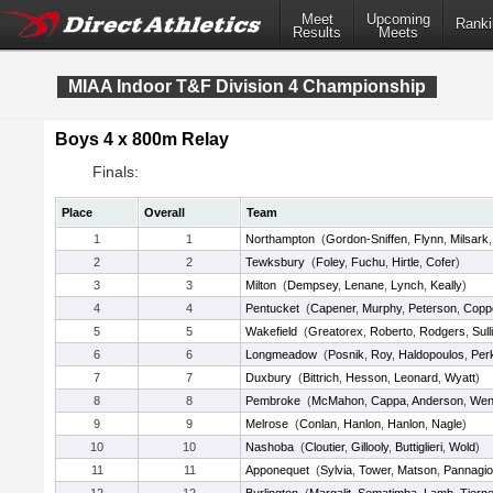
Meet
Upcoming
Ranki
Results
Meets
MIAA Indoor T&F Division 4 Championship
Boys 4 x 800m Relay
Finals:
Place
Overall
Team
1
1
Northampton
(
Gordon-Sniffen
,
Flynn
,
Milsark
2
2
Tewksbury
(
Foley
,
Fuchu
,
Hirtle
,
Cofer
)
3
3
Milton
(
Dempsey
,
Lenane
,
Lynch
,
Keally
)
4
4
Pentucket
(
Capener
,
Murphy
,
Peterson
,
Copp
5
5
Wakefield
(
Greatorex
,
Roberto
,
Rodgers
,
Sull
6
6
Longmeadow
(
Posnik
,
Roy
,
Haldopoulos
,
Per
7
7
Duxbury
(
Bittrich
,
Hesson
,
Leonard
,
Wyatt
)
8
8
Pembroke
(
McMahon
,
Cappa
,
Anderson
,
Wen
9
9
Melrose
(
Conlan
,
Hanlon
,
Hanlon
,
Nagle
)
10
10
Nashoba
(
Cloutier
,
Gillooly
,
Buttiglieri
,
Wold
)
11
11
Apponequet
(
Sylvia
,
Tower
,
Matson
,
Pannagio