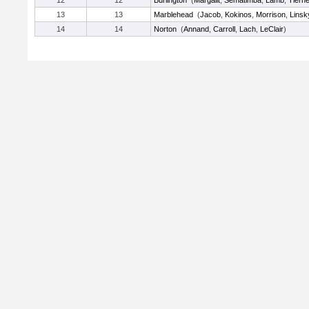
12
12
Burlington
(
Margalit
,
Sematimba
,
Lamb
,
Tiern
13
13
Marblehead
(
Jacob
,
Kokinos
,
Morrison
,
Linsk
14
14
Norton
(
Annand
,
Carroll
,
Lach
,
LeClair
)