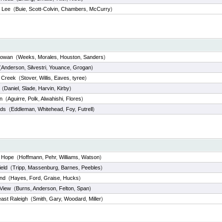
 Lee
(
Buie
,
Scott-Colvin
,
Chambers
,
McCurry
)
Rowan
(
Weeks
,
Morales
,
Houston
,
Sanders
)
(
Anderson
,
Silvestri
,
Youance
,
Grogan
)
d Creek
(
Stover
,
Willis
,
Eaves
,
tyree
)
(
Daniel
,
Slade
,
Harvin
,
Kirby
)
n
(
Aguirre
,
Polk
,
Alwahishi
,
Flores
)
nds
(
Eddleman
,
Whitehead
,
Foy
,
Futrell
)
 Hope
(
Hoffmann
,
Pehr
,
Williams
,
Watson
)
eld
(
Tripp
,
Massenburg
,
Barnes
,
Peebles
)
and
(
Hayes
,
Ford
,
Graise
,
Hucks
)
 View
(
Burns
,
Anderson
,
Felton
,
Span
)
ast Raleigh
(
Smith
,
Gary
,
Woodard
,
Miller
)