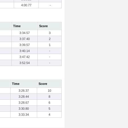
4:00.77
-
Time
Score
3:34.57
3
3:37.40
2
3:39.57
1
3:40.14
-
3:47.42
-
3:52.54
-
Time
Score
3:26.37
10
3:28.44
8
3:28.67
6
3:30.80
5
3:33.34
4