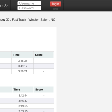
gn Up
Help
nue:
JDL Fast Track - Winston-Salem, NC
Time
Score
3:46.38
-
3:49.17
-
3:59.21
-
Time
Score
3:42.44
-
3:46.37
-
3:49.65
-
3:53.15
-