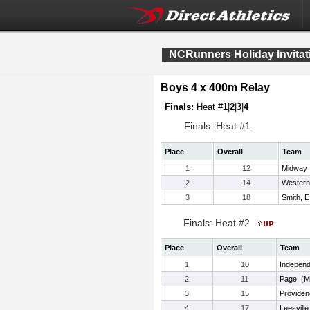
NCRunners Holiday Invitat
Boys 4 x 400m Relay
Finals:
Heat #
1
|
2
|
3
|
4
Finals: Heat #1
Place
Overall
Team
1
12
Midway
2
14
Western
3
18
Smith, E
Finals: Heat #2
Place
Overall
Team
1
10
Indepen
2
11
Page
(
M
3
15
Providen
4
17
Leesvill