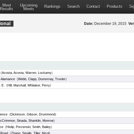
Meet
Upcoming
Rankings
Search
Contact
Products
Si
Results
Meets
ional
Date:
December 19, 2015
Ve
(
Acosta
,
Acosta
,
Warren
,
Lockamy
)
 Alamance
(
Webb
,
Clapp
,
Dumornay
,
Troxler
)
. E.
(
Hill
,
Marshall
,
Whitaker
,
Perry
)
dence
(
Dickinson
,
Gibson
,
Drummond
)
cCrimmon
,
Sinada
,
Shanklin
,
Monroe
)
ce
(
Hislip
,
Porzenski
,
Smith
,
Bailey
)
e Road
(
Zhang
,
Smalls
,
Tiller
,
Nicol
)