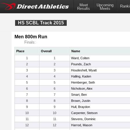
Meet
Upcoming
Ranki
Results
Meets
HS SCBL Track 2015
Men 800m Run
Finals:
Place
Overall
Name
1
1
Ward, Colten
2
2
Pounds, Zach
3
3
Houdeshell, Wyatt
4
4
Halling, Kaden
5
5
Hemberger, Seth
6
6
Nicholson, Alex
7
7
Smart, Ben
8
8
Brown, Justin
9
9
Hull, Braydon
10
10
Carpenter, Stetson
11
11
Stevens, Dominic
12
12
Harrod, Mason