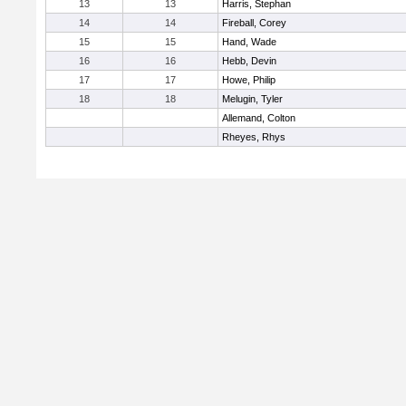
13
13
Harris, Stephan
14
14
Fireball, Corey
15
15
Hand, Wade
16
16
Hebb, Devin
17
17
Howe, Philip
18
18
Melugin, Tyler
Allemand, Colton
Rheyes, Rhys