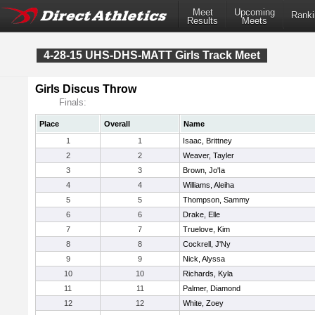
Meet
Upcoming
Ranki
Results
Meets
4-28-15 UHS-DHS-MATT Girls Track Meet
Girls Discus Throw
Finals:
Place
Overall
Name
1
1
Isaac, Brittney
2
2
Weaver, Tayler
3
3
Brown, Jo'Ia
4
4
Williams, Aleiha
5
5
Thompson, Sammy
6
6
Drake, Elle
7
7
Truelove, Kim
8
8
Cockrell, J'Ny
9
9
Nick, Alyssa
10
10
Richards, Kyla
11
11
Palmer, Diamond
12
12
White, Zoey