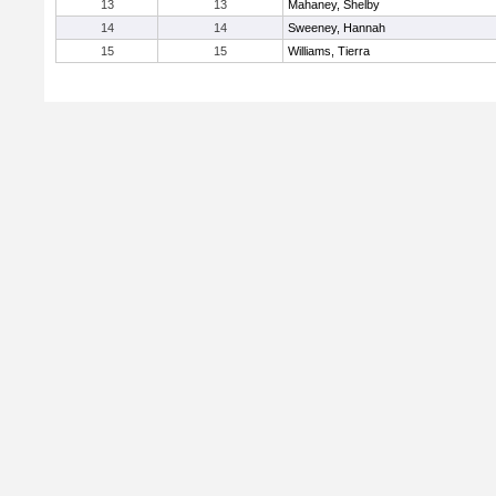
13
13
Mahaney, Shelby
14
14
Sweeney, Hannah
15
15
Williams, Tierra