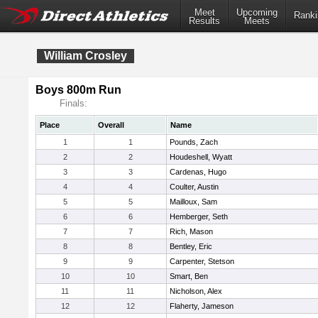
Meet
Upcoming
Ranki
Results
Meets
William Crosley
Boys 800m Run
Finals:
Place
Overall
Name
1
1
Pounds, Zach
2
2
Houdeshell, Wyatt
3
3
Cardenas, Hugo
4
4
Coulter, Austin
5
5
Mailloux, Sam
6
6
Hemberger, Seth
7
7
Rich, Mason
8
8
Bentley, Eric
9
9
Carpenter, Stetson
10
10
Smart, Ben
11
11
Nicholson, Alex
12
12
Flaherty, Jameson