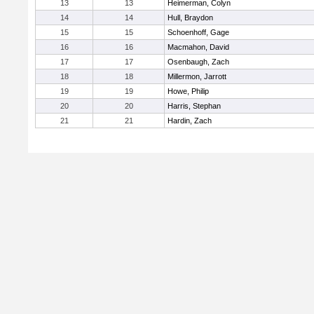
13
13
Heimerman, Colyn
14
14
Hull, Braydon
15
15
Schoenhoff, Gage
16
16
Macmahon, David
17
17
Osenbaugh, Zach
18
18
Millermon, Jarrott
19
19
Howe, Philip
20
20
Harris, Stephan
21
21
Hardin, Zach