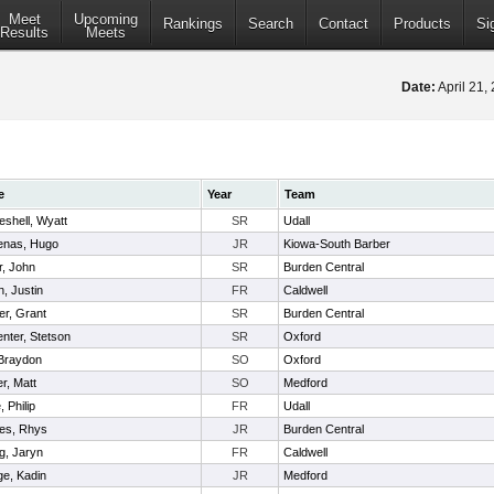
Meet
Upcoming
Rankings
Search
Contact
Products
Si
Results
Meets
Date:
April 21
e
Year
Team
shell, Wyatt
SR
Udall
enas, Hugo
JR
Kiowa-South Barber
r, John
SR
Burden Central
, Justin
FR
Caldwell
r, Grant
SR
Burden Central
nter, Stetson
SR
Oxford
 Braydon
SO
Oxford
r, Matt
SO
Medford
 Philip
FR
Udall
es, Rhys
JR
Burden Central
ng, Jaryn
FR
Caldwell
ge, Kadin
JR
Medford