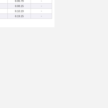
6:06.79
-
6:08.15
-
6:10.19
-
6:19.15
-