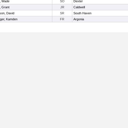
, Wade
SO
Dexter
, Grant
JR
Caldwell
son, David
SR
South Haven
nger, Kamden
FR
Argonia