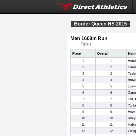
Border Queen HS 2015
Men 1600m Run
Finals:
Place
Overall
Nam
1
1
Houde
2
2
Card
3
3
Taylo
4
4
Brown
5
5
Loewe
6
6
Carpe
7
7
Hull,
8
8
Yunke
9
9
Howe,
10
10
Rhey
11
11
Halli
12
12
Clina