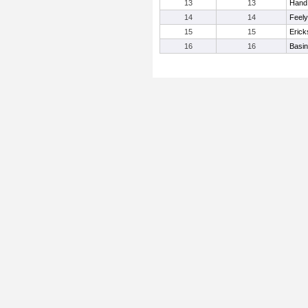
13
13
Hand
14
14
Feely
15
15
Erick
16
16
Basi