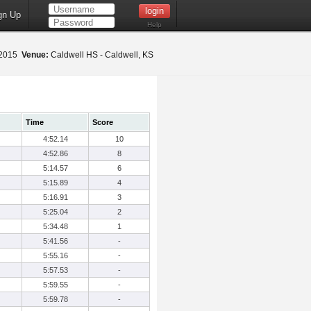
gn Up
Help
, 2015
Venue:
Caldwell HS - Caldwell, KS
Time
Score
4:52.14
10
4:52.86
8
5:14.57
6
5:15.89
4
5:16.91
3
5:25.04
2
5:34.48
1
5:41.56
-
5:55.16
-
5:57.53
-
5:59.55
-
5:59.78
-