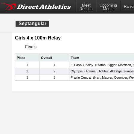
Meet
Upcoming
Ranki
Results
Meets
Septangular
Girls 4 x 100m Relay
Finals:
Place
Overall
Team
1
1
El Paso-Gridley
(
Staton
,
Bigger
,
Morrison
,
2
2
Olympia
(
Adams
,
Dickhut
,
Aldridge
,
Jumpe
3
3
Prairie Central
(
Hari
,
Maurer
,
Coomber
,
We