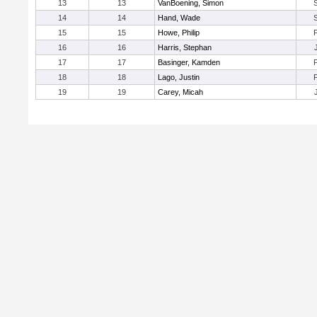
13
13
VanBoening, Simon
14
14
Hand, Wade
15
15
Howe, Philip
16
16
Harris, Stephan
17
17
Basinger, Kamden
18
18
Lago, Justin
19
19
Carey, Micah