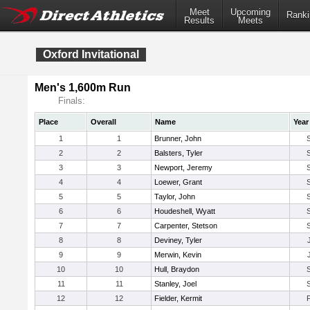
Meet
Upcoming
Ranki
Results
Meets
Oxford Invitational
Men's 1,600m Run
Finals:
Place
Overall
Name
Year
1
1
Brunner, John
2
2
Balsters, Tyler
3
3
Newport, Jeremy
4
4
Loewer, Grant
5
5
Taylor, John
6
6
Houdeshell, Wyatt
7
7
Carpenter, Stetson
8
8
Deviney, Tyler
9
9
Merwin, Kevin
10
10
Hull, Braydon
11
11
Stanley, Joel
12
12
Fielder, Kermit