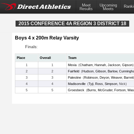
Meet
Upcoming
Ranki
Results
Meets
2015 CONFERENCE 4A REGION 3 DISTRICT 18
Boys 4 x 200m Relay Varsity
Finals:
Place
Overall
Team
1
1
Mexia
(
Chatham
,
Hannah
,
Jackson
,
Gipson
)
2
2
Fairfield
(
Hudson
,
Gibson
,
Barlow
,
Cunningh
3
3
Palestine
(
Robinson
,
Deyon
,
Weaver
,
Barrett
4
4
Madisonville
(
Tyji
,
Ross
,
Simpson
, Nick)
5
5
Groesbeck
(
Burns
,
McGruder
,
Fortson
,
Was