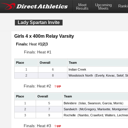
Meet
Upcoming
Ranki
Results
Meets
Lady Spartan Invite
Girls 4 x 400m Relay Varsity
Finals:
Heat #
1
|
2
|
3
Finals: Heat #1
Place
Overall
Team
1
6
Indian Creek
2
8
Woodstock North
(
Everly
,
Kovac
,
Selof
,
Si
Finals: Heat #2
Place
Overall
Team
1
5
Belvidere
(
Islas
,
Swanson
,
Garcia
,
Morris
)
2
7
Sandwich
(
McGregory
,
Marisette
,
Montgomer
3
9
Rochelle
(
Nambo
,
Crawford
,
Walters
,
Lechne
Finals: Heat #3