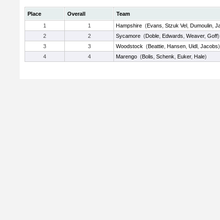
Place
Overall
Team
1
1
Hampshire
(
Evans
,
Stzuk Vel
,
Dumoulin
,
Ja
2
2
Sycamore
(
Doble
,
Edwards
,
Weaver
,
Goff
)
3
3
Woodstock
(
Beattie
,
Hansen
,
Uidl
,
Jacobs
)
4
4
Marengo
(
Bolis
,
Schenk
,
Euker
,
Hale
)