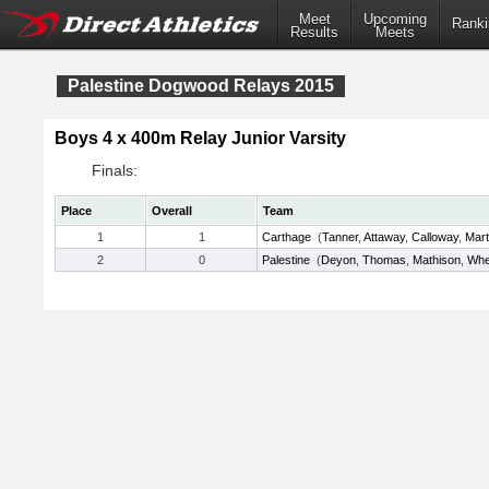
Meet
Upcoming
Ranki
Results
Meets
Palestine Dogwood Relays 2015
Boys 4 x 400m Relay Junior Varsity
Finals:
Place
Overall
Team
1
1
Carthage
(
Tanner
,
Attaway
,
Calloway
,
Mart
2
0
Palestine
(
Deyon
,
Thomas
,
Mathison
,
Whe