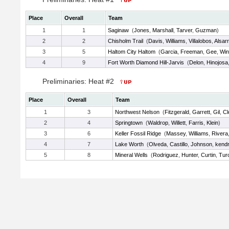
Place
Overall
Team
1
1
Saginaw
(
Jones
,
Marshall
,
Tarver
,
Guzman
)
2
2
Chisholm Trail
(
Davis
,
Williams
,
Villalobos
,
Alsar
3
5
Haltom City Haltom
(
Garcia
,
Freeman
,
Gee
,
Win
4
9
Fort Worth Diamond Hill-Jarvis
(
Delon
,
Hinojosa
Preliminaries: Heat #2
Place
Overall
Team
1
3
Northwest Nelson
(
Fitzgerald
,
Garrett
,
Gil
,
Cl
2
4
Springtown
(
Waldrop
,
Willett
,
Farris
,
Klein
)
3
6
Keller Fossil Ridge
(
Massey
,
Williams
,
Rivera
4
7
Lake Worth
(
Olveda
,
Castillo
,
Johnson
,
kendr
5
8
Mineral Wells
(
Rodriguez
,
Hunter
,
Curtin
,
Tur