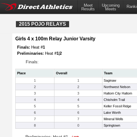
Meet
Upcoming
Ranki
Results
Meets
2015 POJO RELAYS
Girls 4 x 100m Relay Junior Varsity
Finals:
Heat #
1
Preliminaries:
Heat #
1
|
2
Finals:
Place
Overall
Team
1
1
Saginaw
2
2
Northwest Nelson
3
3
Haltom City Haltom
4
4
Chisholm Trail
5
5
Keller Fossil Ridge
6
6
Lake Worth
7
7
Mineral Wells
8
0
Springtown
Preliminaries: Heat #1