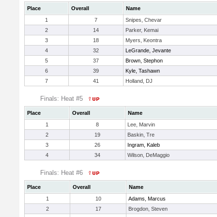
Place
Overall
Name
1
7
Snipes, Chevar
2
14
Parker, Kemai
3
18
Myers, Keontra
4
32
LeGrande, Jevante
5
37
Brown, Stephon
6
39
Kyle, Tashawn
7
41
Holland, DJ
Finals: Heat #5
Place
Overall
Name
1
8
Lee, Marvin
2
19
Baskin, Tre
3
26
Ingram, Kaleb
4
34
Wilson, DeMaggio
Finals: Heat #6
Place
Overall
Name
1
10
Adams, Marcus
2
17
Brogdon, Steven