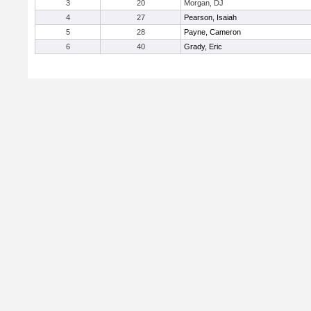
3
20
Morgan, DJ
4
27
Pearson, Isaiah
5
28
Payne, Cameron
6
40
Grady, Eric