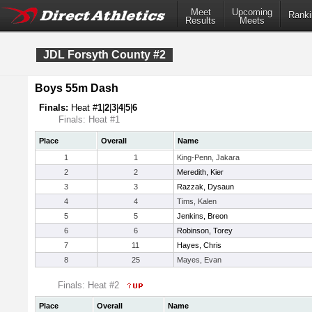
Meet
Upcoming
Ranki
Results
Meets
JDL Forsyth County #2
Boys 55m Dash
Finals:
Heat #
1
|
2
|
3
|
4
|
5
|
6
Finals: Heat #1
Place
Overall
Name
1
1
King-Penn, Jakara
2
2
Meredith, Kier
3
3
Razzak, Dysaun
4
4
Tims, Kalen
5
5
Jenkins, Breon
6
6
Robinson, Torey
7
11
Hayes, Chris
8
25
Mayes, Evan
Finals: Heat #2
Place
Overall
Name