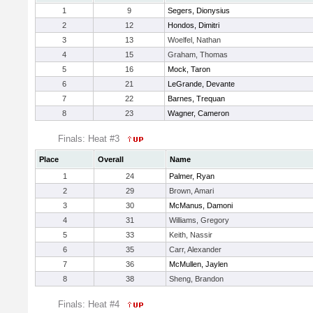
1
9
Segers, Dionysius
2
12
Hondos, Dimitri
3
13
Woelfel, Nathan
4
15
Graham, Thomas
5
16
Mock, Taron
6
21
LeGrande, Devante
7
22
Barnes, Trequan
8
23
Wagner, Cameron
Finals: Heat #3
Place
Overall
Name
1
24
Palmer, Ryan
2
29
Brown, Amari
3
30
McManus, Damoni
4
31
Williams, Gregory
5
33
Keith, Nassir
6
35
Carr, Alexander
7
36
McMullen, Jaylen
8
38
Sheng, Brandon
Finals: Heat #4