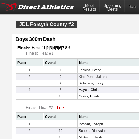
Meet
Upcoming
Ranki
Results
Meets
JDL Forsyth County #2
Boys 300m Dash
Finals:
Heat #
1
|
2
|
3
|
4
|
5
|
6
|
7
|
8
|
9
Finals: Heat #1
Place
Overall
Name
1
1
Jenkins, Breon
2
2
King-Penn, Jakara
3
4
Robinson, Torey
4
5
Hayes, Chris
5
18
Carter, Isaiah
Finals: Heat #2
Place
Overall
Name
1
6
Ibrahim, Joseph
2
10
Segers, Dionysius
3
11
McAlister, Josh