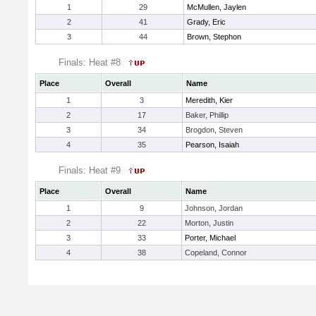
1
29
McMullen, Jaylen
2
41
Grady, Eric
3
44
Brown, Stephon
Finals: Heat #8
Place
Overall
Name
1
3
Meredith, Kier
2
17
Baker, Phillip
3
34
Brogdon, Steven
4
35
Pearson, Isaiah
Finals: Heat #9
Place
Overall
Name
1
9
Johnson, Jordan
2
22
Morton, Justin
3
33
Porter, Michael
4
38
Copeland, Connor