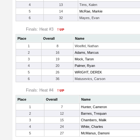
4
13
Tims, Kalen
5
14
McRae, Markie
6
32
Mayes, Evan
Finals: Heat #3
Place
Overall
Name
1
8
Woelfel, Nathan
2
16
Adams, Marcus
3
19
Mock, Taron
4
20
Palmer, Ryan
5
26
WRIGHT, DEREK
6
36
Matusevics, Carson
Finals: Heat #4
Place
Overall
Name
1
7
Hunter, Cameron
2
12
Barnes, Trequan
3
15
Chambers, Malik
4
24
White, Charles
5
27
McManus, Damoni