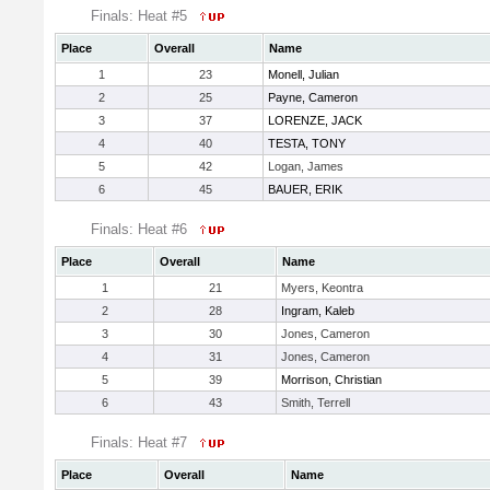
Finals: Heat #5
Place
Overall
Name
1
23
Monell, Julian
2
25
Payne, Cameron
3
37
LORENZE, JACK
4
40
TESTA, TONY
5
42
Logan, James
6
45
BAUER, ERIK
Finals: Heat #6
Place
Overall
Name
1
21
Myers, Keontra
2
28
Ingram, Kaleb
3
30
Jones, Cameron
4
31
Jones, Cameron
5
39
Morrison, Christian
6
43
Smith, Terrell
Finals: Heat #7
Place
Overall
Name