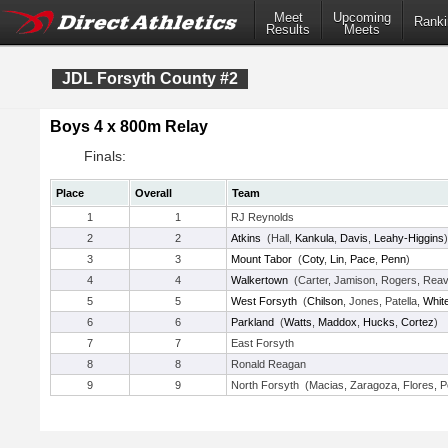
Meet
Upcoming
Ranki
Results
Meets
JDL Forsyth County #2
Boys 4 x 800m Relay
Finals:
Place
Overall
Team
1
1
RJ Reynolds
2
2
Atkins
(Hall,
Kankula
,
Davis
,
Leahy-Higgins
)
3
3
Mount Tabor
(
Coty
,
Lin
,
Pace
,
Penn
)
4
4
Walkertown
(Carter, Jamison, Rogers, Rea
5
5
West Forsyth
(
Chilson
, Jones, Patella,
Whit
6
6
Parkland
(
Watts
,
Maddox
,
Hucks
,
Cortez
)
7
7
East Forsyth
8
8
Ronald Reagan
9
9
North Forsyth (Macias, Zaragoza, Flores, P