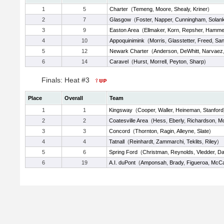
1
5
Charter
(
Temeng
,
Moore
,
Shealy
,
Kriner
)
2
7
Glasgow
(
Foster
,
Napper
,
Cunningham
,
Solan
3
9
Easton Area
(
Ellmaker
,
Korn
,
Repsher
,
Hamme
4
10
Appoquinimink
(
Morris
,
Glasstetter
,
Freed
,
San
5
12
Newark Charter
(
Anderson
,
DeWhitt
,
Narvaez
6
14
Caravel
(
Hurst
,
Morrell
,
Peyton
,
Sharp
)
Finals: Heat #3
Place
Overall
Team
1
1
Kingsway
(
Cooper
,
Waller
,
Heineman
,
Stanford
2
2
Coatesville Area
(
Hess
,
Eberly
,
Richardson
,
Mc
3
3
Concord
(
Thornton
,
Ragin
,
Alleyne
,
Slate
)
4
4
Tatnall
(
Reinhardt
,
Zammarchi
,
Teklits
,
Riley
)
5
6
Spring Ford
(
Christman
,
Reynolds
,
Vledder
,
Da
6
19
A.I. duPont
(
Amponsah
,
Brady
,
Figueroa
,
McCal