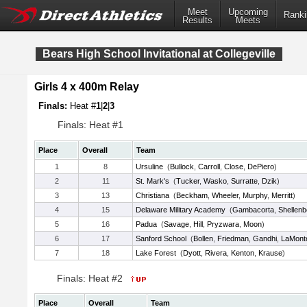
Meet
Upcoming
Ranki
Results
Meets
Bears High School Invitational at Collegeville
Girls 4 x 400m Relay
Finals:
Heat #
1
|
2
|
3
Finals: Heat #1
Place
Overall
Team
1
8
Ursuline
(
Bullock
,
Carroll
,
Close
,
DePiero
)
2
11
St. Mark's
(
Tucker
,
Wasko
,
Surratte
,
Dzik
)
3
13
Christiana
(
Beckham
,
Wheeler
,
Murphy
,
Merritt
)
4
15
Delaware Military Academy
(
Gambacorta
,
Shellenb
5
16
Padua
(
Savage
,
Hill
,
Pryzwara
,
Moon
)
6
17
Sanford School
(
Bollen
,
Friedman
,
Gandhi
,
LaMont
7
18
Lake Forest
(
Dyott
,
Rivera
,
Kenton
,
Krause
)
Finals: Heat #2
Place
Overall
Team