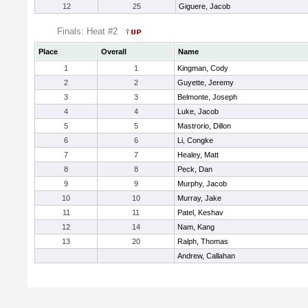
12
25
Giguere, Jacob
Finals: Heat #2
Place
Overall
Name
1
1
Kingman, Cody
2
2
Guyette, Jeremy
3
3
Belmonte, Joseph
4
4
Luke, Jacob
5
5
Mastrorio, Dillon
6
6
Li, Congke
7
7
Healey, Matt
8
8
Peck, Dan
9
9
Murphy, Jacob
10
10
Murray, Jake
11
11
Patel, Keshav
12
14
Nam, Kang
13
20
Ralph, Thomas
Andrew, Callahan