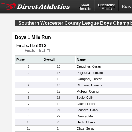
Meet
Upcoming
Ranki
Results
Meets
Southern Worcester County League Boys Champi
Boys 1 Mile Run
Finals:
Heat #
1
|
2
Finals: Heat #1
Place
Overall
Name
1
12
Croucher, Kieran
2
13
Pugleasa, Luciano
3
15
Gallagher, Trevor
4
16
Gleason, Thomas
5
17
McFaul, Connor
6
18
Boyle, Colin
7
19
Geer, Dustin
8
21
Leonard, Sean
9
22
Ganley, Matt
10
23
Heck, Chase
11
24
Choz, Sergy