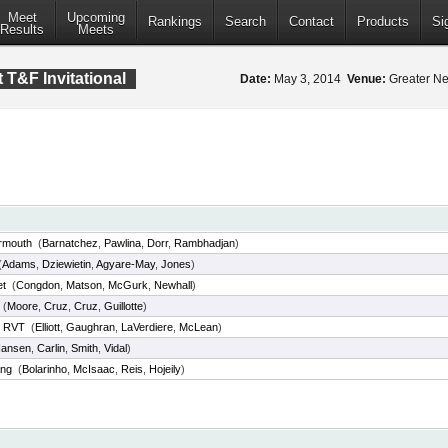
Meet
Upcoming
Rankings
Search
Contact
Products
Si
Results
Meets
 T&F Invitational
Date:
May 3, 2014
Venue:
Greater Ne
rmouth
(
Barnatchez
,
Pawlina
,
Dorr
,
Rambhadjan
)
(
Adams
,
Dziewietin
,
Agyare-May
,
Jones
)
et
(
Congdon
,
Matson
,
McGurk
,
Newhall
)
(
Moore
,
Cruz
,
Cruz
,
Guillotte
)
y RVT
(
Elliott
,
Gaughran
,
LaVerdiere
,
McLean
)
ansen
,
Carlin
,
Smith
,
Vidal
)
ang
(
Bolarinho
,
McIsaac
,
Reis
,
Hojeily
)