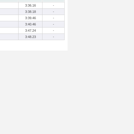
3:36.16
-
3:38.18
-
3:39.46
-
3:40.46
-
3:47.24
-
3:48.23
-