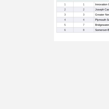
1
1
Innovation 
2
2
Joseph Ca
3
3
Greater Ne
4
4
Plymouth S
5
7
Bridgewat
6
8
Somerset-B