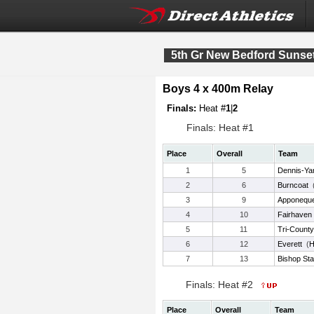
5th Gr New Bedford Sunset
Boys 4 x 400m Relay
Finals:
Heat #
1
|
2
Finals: Heat #1
Place
Overall
Team
1
5
Dennis-Ya
2
6
Burncoat
3
9
Apponequ
4
10
Fairhaven
5
11
Tri-Count
6
12
Everett
(
H
7
13
Bishop St
Finals: Heat #2
Place
Overall
Team