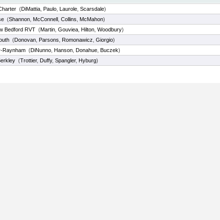
Charter
(
DiMattia
,
Paulo
,
Laurole
,
Scarsdale
)
se
(
Shannon
,
McConnell
,
Collins
,
McMahon
)
w Bedford RVT
(
Martin
,
Gouviea
,
Hilton
,
Woodbury
)
outh
(
Donovan
,
Parsons
,
Romonawicz
,
Giorgio
)
er-Raynham
(
DiNunno
,
Hanson
,
Donahue
,
Buczek
)
erkley
(
Trottier
,
Duffy
,
Spangler
,
Hyburg
)