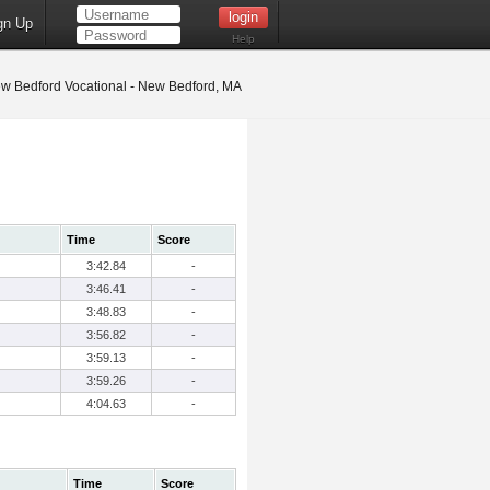
gn Up
Help
w Bedford Vocational - New Bedford, MA
Time
Score
3:42.84
-
3:46.41
-
3:48.83
-
3:56.82
-
3:59.13
-
3:59.26
-
4:04.63
-
Time
Score