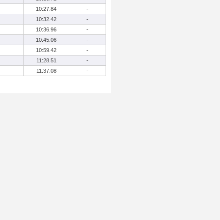
10:27.84
-
10:32.42
-
10:36.96
-
10:45.06
-
10:59.42
-
11:28.51
-
11:37.08
-