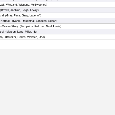
ack
,
Wiegand
,
Wiegand
,
McSweeney
)
(
Brown
,
Jachino
,
Leigh
,
Lowry
)
tral
(
Gray
,
Pace
,
Gray
,
Ladehoff
)
 (Normal)
(
Nanni
,
Rosenthal
,
Landess
,
Supan
)
y-Melvin-Sibley
(
Tompkins
,
Kollross
,
Neal
,
Lewis
)
tral
(
Matson
,
Lane
,
Miller
,
Ifft
)
no)
(
Brucker
,
Dodds
,
Walsten
,
Urie
)