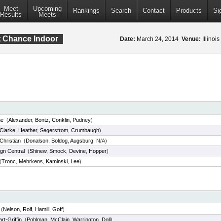
Meet
Upcoming
Rankings
Search
Contact
Products
Si
Results
Meets
t Chance Indoor
Date:
March 24, 2014
Venue:
Illinoi
ne
(
Alexander
,
Bontz
,
Conklin
,
Pudney
)
Clarke
,
Heather
,
Segerstrom
,
Crumbaugh
)
Christian
(
Donalson
,
Boldog
,
Augsburg
, N/A)
gn Central
(
Shinew
,
Smock
,
Devine
,
Hopper
)
(
Tronc
,
Mehrkens
,
Kaminski
,
Lee
)
(
Nelson
,
Rolf
,
Hamill
,
Goff
)
t-Griffin
(
Pohlman
,
McClain
,
Warrington
,
Doll
)