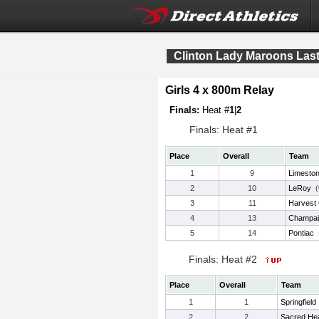
Clinton Lady Maroons Las
Girls 4 x 800m Relay
Finals:
Heat #
1
|
2
Finals: Heat #1
Place
Overall
Team
1
9
Limesto
2
10
LeRoy
(
3
11
Harvest 
4
13
Champai
5
14
Pontiac
Finals: Heat #2
Place
Overall
Team
1
1
Springfield
2
2
Sacred Hear