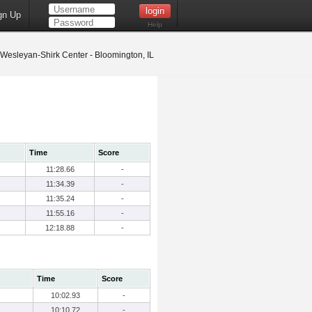
gn Up
Help
s Wesleyan-Shirk Center - Bloomington, IL
Time
Score
11:28.66
-
11:34.39
-
11:35.24
-
11:55.16
-
12:18.88
-
Time
Score
10:02.93
-
10:10.72
-