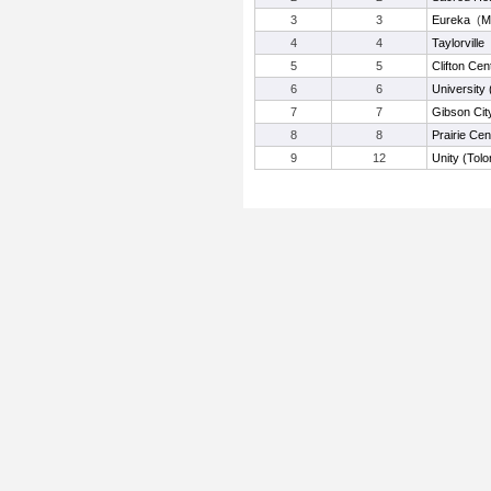
3
3
Eureka
(
M
4
4
Taylorville
5
5
Clifton Cen
6
6
University
7
7
Gibson Cit
8
8
Prairie Cen
9
12
Unity (Tolo