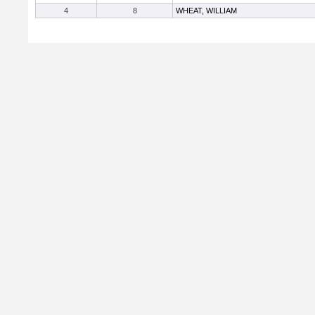
4
8
WHEAT, WILLIAM