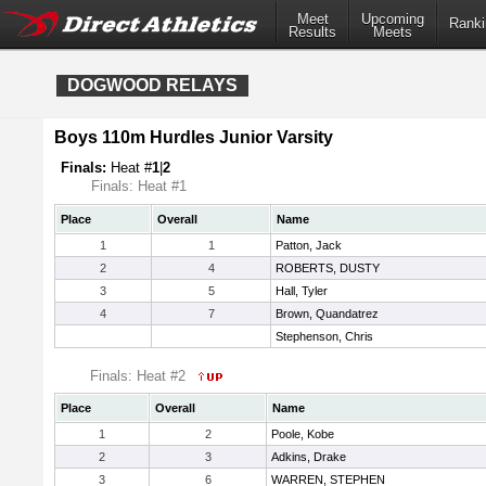
Meet
Upcoming
Ranki
Results
Meets
DOGWOOD RELAYS
Boys 110m Hurdles Junior Varsity
Finals:
Heat #
1
|
2
Finals: Heat #1
Place
Overall
Name
1
1
Patton, Jack
2
4
ROBERTS, DUSTY
3
5
Hall, Tyler
4
7
Brown, Quandatrez
Stephenson, Chris
Finals: Heat #2
Place
Overall
Name
1
2
Poole, Kobe
2
3
Adkins, Drake
3
6
WARREN, STEPHEN