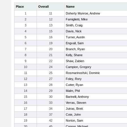
Place
Overall
Name
1
11
Doherty Munroe, Andrew
2
12
Famiglietti, Mike
3
13
Smith, Craig
4
15
Davis, Nick
5
16
Turner, Austin
6
19
Engvall, Sam
7
20
Branch, Ryan
8
21
Kelly, Shane
9
22
Shaw, Zabien
10
24
Campion, Gregory
11
25
Rosmarinosfski, Dominic
12
27
Foley, Rory
13
28
Cutter, Ryan
14
29
Malm, Phil
15
30
Barinelli, Anthony
16
33
Verras, Steven
17
34
Jutras, Brett
18
37
Cote, John
19
42
Norton, Sam
20
45
Connor, Michael