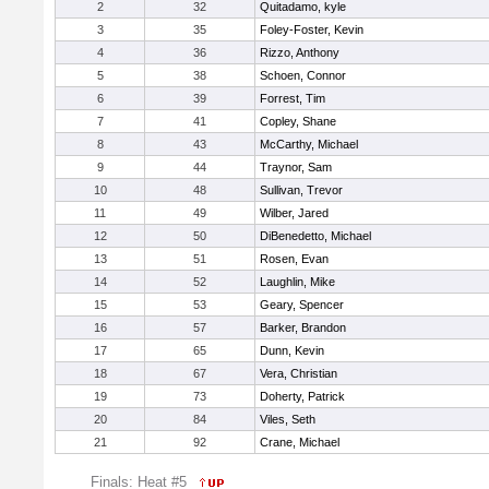
2
32
Quitadamo, kyle
3
35
Foley-Foster, Kevin
4
36
Rizzo, Anthony
5
38
Schoen, Connor
6
39
Forrest, Tim
7
41
Copley, Shane
8
43
McCarthy, Michael
9
44
Traynor, Sam
10
48
Sullivan, Trevor
11
49
Wilber, Jared
12
50
DiBenedetto, Michael
13
51
Rosen, Evan
14
52
Laughlin, Mike
15
53
Geary, Spencer
16
57
Barker, Brandon
17
65
Dunn, Kevin
18
67
Vera, Christian
19
73
Doherty, Patrick
20
84
Viles, Seth
21
92
Crane, Michael
Finals: Heat #5