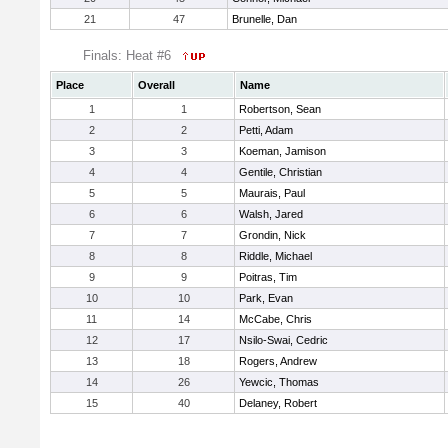
21
47
Brunelle, Dan
Finals: Heat #6
Place
Overall
Name
1
1
Robertson, Sean
2
2
Petti, Adam
3
3
Koeman, Jamison
4
4
Gentile, Christian
5
5
Maurais, Paul
6
6
Walsh, Jared
7
7
Grondin, Nick
8
8
Riddle, Michael
9
9
Poitras, Tim
10
10
Park, Evan
11
14
McCabe, Chris
12
17
Nsilo-Swai, Cedric
13
18
Rogers, Andrew
14
26
Yewcic, Thomas
15
40
Delaney, Robert