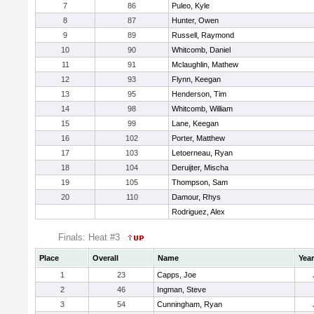
7
86
Puleo, Kyle
8
87
Hunter, Owen
9
89
Russell, Raymond
10
90
Whitcomb, Daniel
11
91
Mclaughlin, Mathew
12
93
Flynn, Keegan
13
95
Henderson, Tim
14
98
Whitcomb, William
15
99
Lane, Keegan
16
102
Porter, Matthew
17
103
Letoerneau, Ryan
18
104
Deruijter, Mischa
19
105
Thompson, Sam
20
110
Damour, Rhys
Rodriguez, Alex
Finals: Heat #3
Place
Overall
Name
Year
1
23
Capps, Joe
2
46
Ingman, Steve
3
54
Cunningham, Ryan