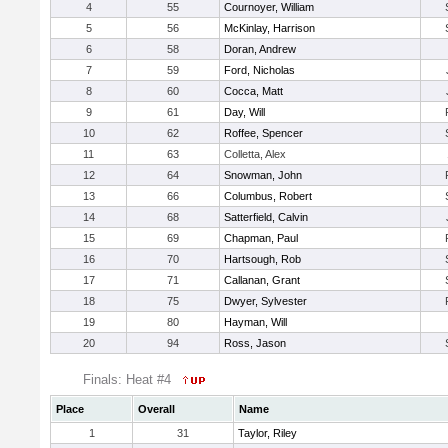
4
55
Cournoyer, William
5
56
McKinlay, Harrison
6
58
Doran, Andrew
7
59
Ford, Nicholas
8
60
Cocca, Matt
9
61
Day, Will
10
62
Roffee, Spencer
11
63
Colletta, Alex
12
64
Snowman, John
13
66
Columbus, Robert
14
68
Satterfield, Calvin
15
69
Chapman, Paul
16
70
Hartsough, Rob
17
71
Callanan, Grant
18
75
Dwyer, Sylvester
19
80
Hayman, Will
20
94
Ross, Jason
Finals: Heat #4
Place
Overall
Name
1
31
Taylor, Riley