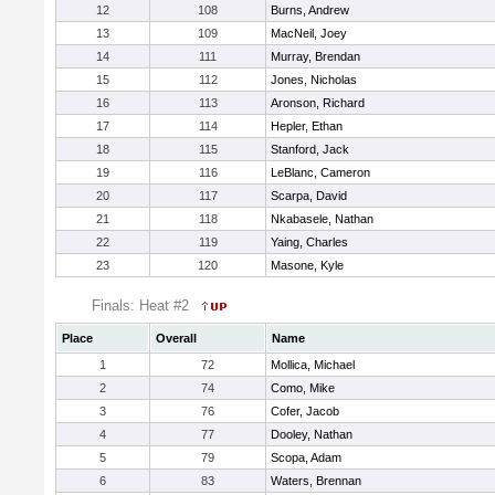
12
108
Burns, Andrew
13
109
MacNeil, Joey
14
111
Murray, Brendan
15
112
Jones, Nicholas
16
113
Aronson, Richard
17
114
Hepler, Ethan
18
115
Stanford, Jack
19
116
LeBlanc, Cameron
20
117
Scarpa, David
21
118
Nkabasele, Nathan
22
119
Yaing, Charles
23
120
Masone, Kyle
Finals: Heat #2
Place
Overall
Name
1
72
Mollica, Michael
2
74
Como, Mike
3
76
Cofer, Jacob
4
77
Dooley, Nathan
5
79
Scopa, Adam
6
83
Waters, Brennan