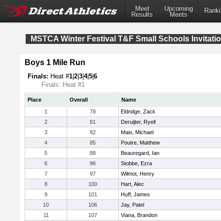
Meet
Upcoming
Ranki
Results
Meets
MSTCA Winter Festival T&F Small Schools Invitatio
Boys 1 Mile Run
Finals:
Heat #
1
|
2
|
3
|
4
|
5
|
6
Finals: Heat #1
Place
Overall
Name
1
78
Eldridge, Zack
2
81
Deruijter, Ryell
3
82
Maio, Michael
4
85
Poutre, Matthew
5
88
Beauregard, Ian
6
96
Stobbe, Ezra
7
97
Wilmot, Henry
8
100
Hart, Alec
9
101
Huff, James
10
106
Jay, Patel
11
107
Viana, Brandon