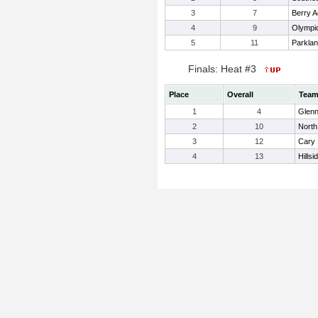
3
7
Berry 
4
9
Olympi
5
11
Parkla
Finals: Heat #3
Place
Overall
Tea
1
4
Glen
2
10
Nort
3
12
Cary
4
13
Hillsi