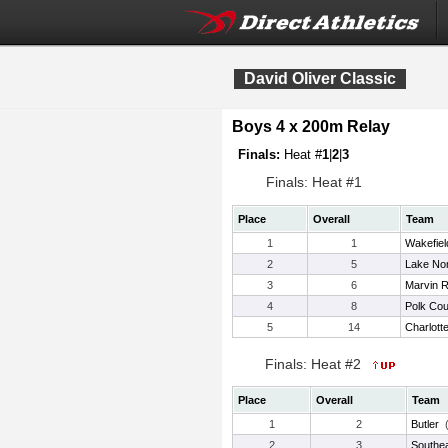
David Oliver Classic
Boys 4 x 200m Relay
Finals:
Heat #
1
|
2
|
3
Finals: Heat #1
Place
Overall
Team
1
1
Wakefiel
2
5
Lake No
3
6
Marvin R
4
8
Polk Cou
5
14
Charlott
Finals: Heat #2
Place
Overall
Team
1
2
Butler
2
3
Southea