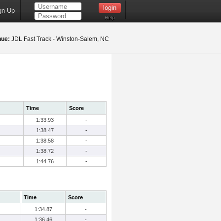
gn Up
Help
nue:
JDL Fast Track - Winston-Salem, NC
Time
Score
1:33.93
-
1:38.47
-
1:38.58
-
1:38.72
-
1:44.76
-
Time
Score
1:34.87
-
1:36.46
-