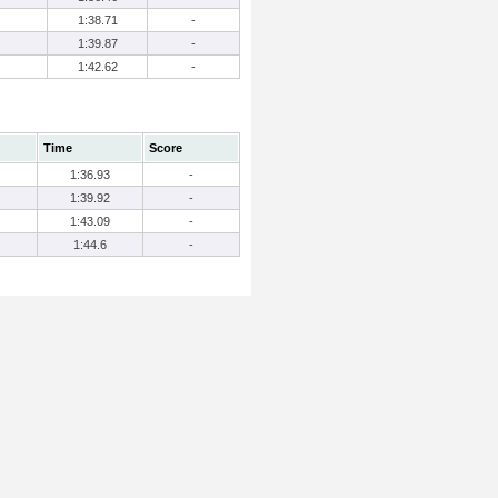
1:38.71
-
1:39.87
-
1:42.62
-
Time
Score
1:36.93
-
1:39.92
-
1:43.09
-
1:44.6
-