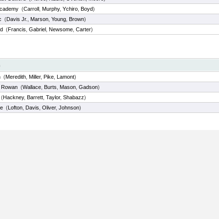
Academy
(
Carroll
,
Murphy
,
Ychiro
,
Boyd
)
c
(
Davis Jr.
,
Marson
,
Young
,
Brown
)
nd
(
Francis
,
Gabriel
,
Newsome
,
Carter
)
m
n
(
Meredith
,
Miller
,
Pike
,
Lamont
)
h Rowan
(
Wallace
,
Burts
,
Mason
,
Gadson
)
(
Hackney
,
Barrett
,
Taylor
,
Shabazz
)
de
(
Lofton
,
Davis
,
Oliver
,
Johnson
)