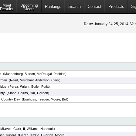
Meet
Upcoming
Rankings
Search
Contact
Products
Si
Results
Meets
Date:
January 24-25, 2014
Ve
d
(
Massenburg
,
Buxton
,
McDougal
,
Peebles
)
rman
(
Read
,
Merchant
,
Anderson
,
Clark
)
idge
(
Perez
,
Wright
,
Butler
,
Futia
)
nty
(
Stone
,
Collins
,
Hall
,
Darden
)
e Country Day
(
Bouhuys
,
Teague
,
Moore
,
Bell
)
(
Milavec
,
Clark, II
,
Williams
,
Hancock
)
st Guilford
(
Pierce
,
Kizzie
,
Overton
,
Moore
)