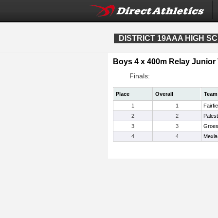
DISTRICT 19AAA HIGH S
Boys 4 x 400m Relay Junior 
Finals:
Place
Overall
Team
1
1
Fairfie
2
2
Palest
3
3
Groe
4
4
Mexia