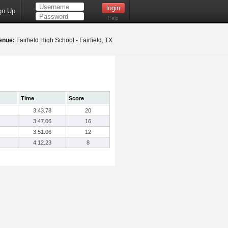
gn Up
Help
enue:
Fairfield High School - Fairfield, TX
Time
Score
3:43.78
20
3:47.06
16
3:51.06
12
4:12.23
8