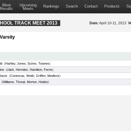
Meet
Upcoming
Rankings
Search
Contact
Products
Si
Results
Meets
CHOOL TRACK MEET 2013
Date:
April 10-11, 2013
V
Varsity
ld
(
Hartley
,
Jones
,
Scires
,
Townes
)
ine
(
clark
,
Herndez
,
Hamilton
,
Ferris
)
sbeck
(
Contreras
,
Woith
,
Griffen
,
Medlock
)
(
Williams
,
Threat
,
Morton
,
Hobbs
)