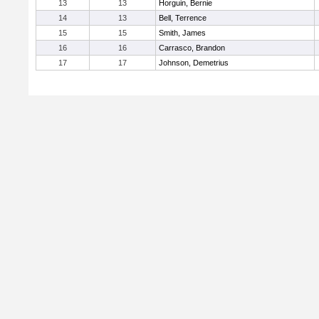
13
13
Horguin, Bernie
14
13
Bell, Terrence
15
15
Smith, James
16
16
Carrasco, Brandon
17
17
Johnson, Demetrius