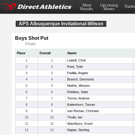
Meet
Upcoming
Ranki
Results
Meets
APS Albuquerque Invitational-Wilson
Boys Shot Put
Finals:
Place
Overall
Name
1
1
Loidolt, Chris
2
2
Root, Tyler
3
3
Padilla, Angelo
4
4
Branch, Desmond
5
5
Mathis, Weston
6
6
Robbins, Nate
7
7
Torres, Andrew
8
8
Kattenhorn, Tanner
9
9
san Roman, Christian
10
10
Thulin, Ian
11
11
Washburn, Grant
12
12
Napier, Sterling