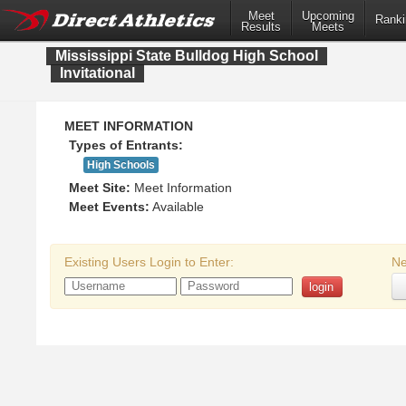
Meet
Upcoming
Ranki
Results
Meets
Mississippi State Bulldog High School
Invitational
MEET INFORMATION
Types of Entrants:
High Schools
Meet Site:
Meet Information
Meet Events:
Available
Existing Users Login to Enter:
Ne