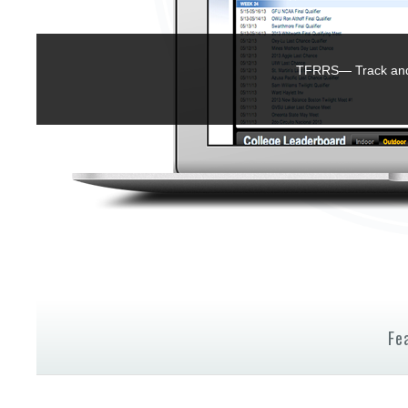
TFRRS— Track and 
Fe