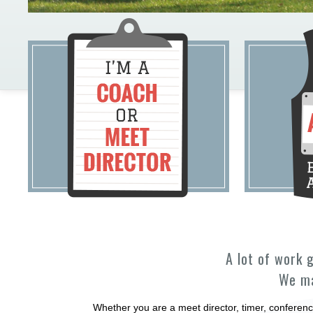
A lot of work 
We ma
Whether you are a meet director, timer, conferenc