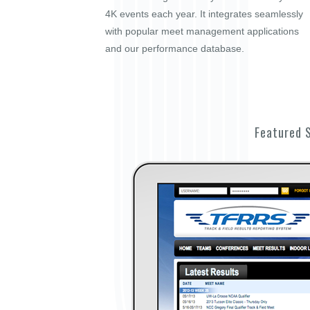
4K events each year. It integrates seamlessly
with popular meet management applications
and our performance database.
Featured 