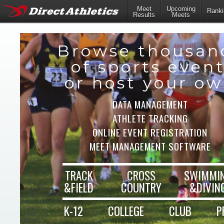
Meet
Upcoming
Ranki
Results
Meets
Browse thousan
of sports even
or host your o
DATA MANAGEMENT
ATHLETE TRACKING
ONLINE EVENT REGISTRATION
MEET MANAGEMENT SOFTWARE
TRACK
CROSS
SWIMMI
&FIELD
COUNTRY
&DIVIN
K-12
COLLEGE
CLUB
P