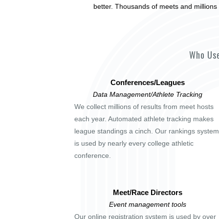
better. Thousands of meets and millions 
Who Use
Conferences/Leagues
Data Management/Athlete Tracking
We collect millions of results from meet hosts
each year. Automated athlete tracking makes
league standings a cinch. Our rankings system
is used by nearly every college athletic
conference.
Meet/Race Directors
Event management tools
Our online registration system is used by over