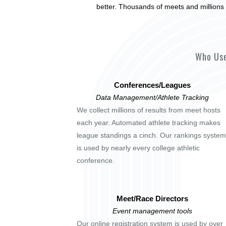
better. Thousands of meets and millions 
Who Use
Conferences/Leagues
Data Management/Athlete Tracking
We collect millions of results from meet hosts
each year. Automated athlete tracking makes
league standings a cinch. Our rankings system
is used by nearly every college athletic
conference.
Meet/Race Directors
Event management tools
Our online registration system is used by over