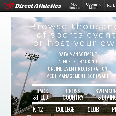
Meet
Upcoming
Ranki
Results
Meets
Browse thousan
of sports even
or host your o
DATA MANAGEMENT
ATHLETE TRACKING
ONLINE EVENT REGISTRATION
MEET MANAGEMENT SOFTWARE
TRACK
CROSS
SWIMMI
&FIELD
COUNTRY
&DIVIN
K-12
COLLEGE
CLUB
P