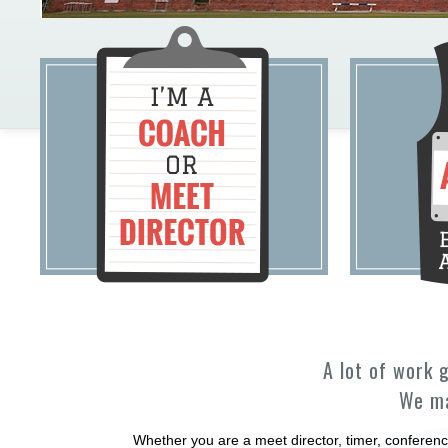
A lot of work 
We ma
Whether you are a meet director, timer, conferenc