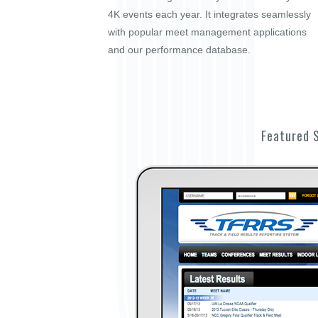
4K events each year. It integrates seamlessly
with popular meet management applications
and our performance database.
Featured 