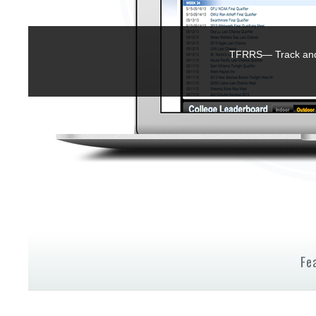
TFRRS— Track and 
Fe