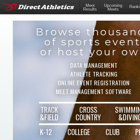
Meet
Upcoming
Ranki
Results
Meets
Browse thousan
of sports even
or host your o
DATA MANAGEMENT
ATHLETE TRACKING
ONLINE EVENT REGISTRATION
MEET MANAGEMENT SOFTWARE
TRACK
CROSS
SWIMMI
&FIELD
COUNTRY
&DIVIN
K-12
COLLEGE
CLUB
P