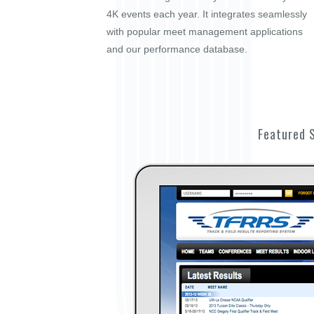
4K events each year. It integrates seamlessly
with popular meet management applications
and our performance database.
Featured 