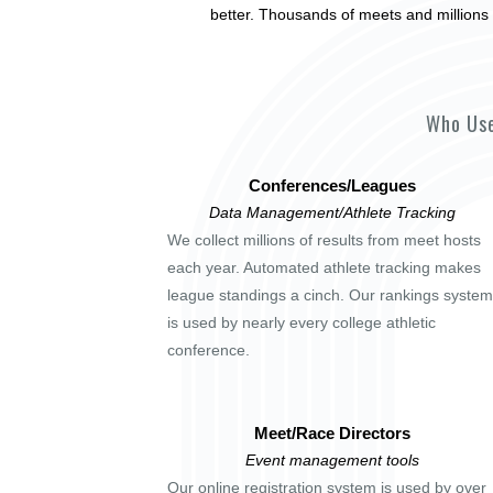
better. Thousands of meets and millions 
Who Use
Conferences/Leagues
Data Management/Athlete Tracking
We collect millions of results from meet hosts
each year. Automated athlete tracking makes
league standings a cinch. Our rankings system
is used by nearly every college athletic
conference.
Meet/Race Directors
Event management tools
Our online registration system is used by over