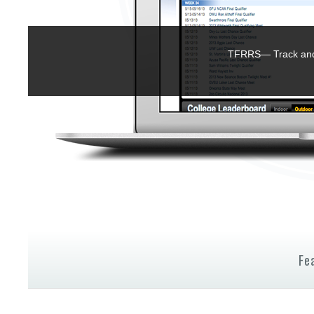
TFRRS— Track and 
Fe