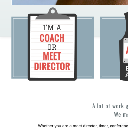
A lot of work 
We ma
Whether you are a meet director, timer, conferenc