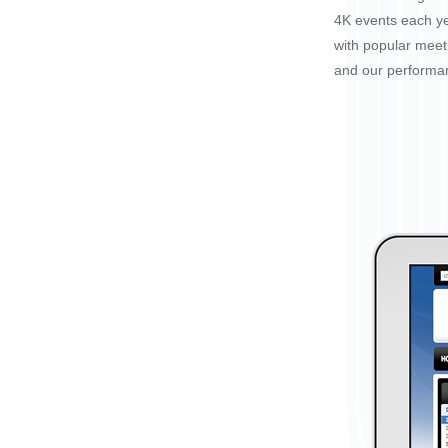
4K events each ye
with popular mee
and our performa