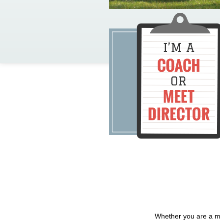
Whether you are a me