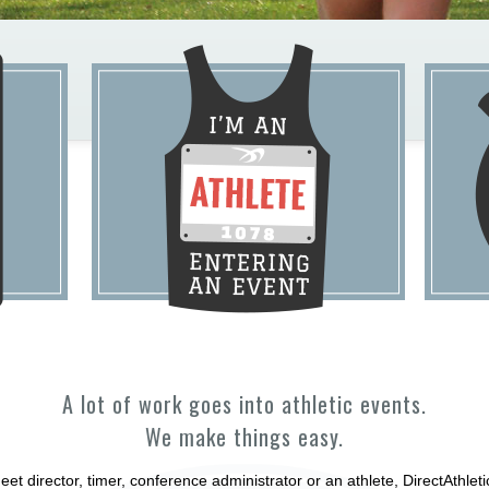
A lot of work goes into athletic events.
We make things easy.
et director, timer, conference administrator or an athlete, DirectAthle