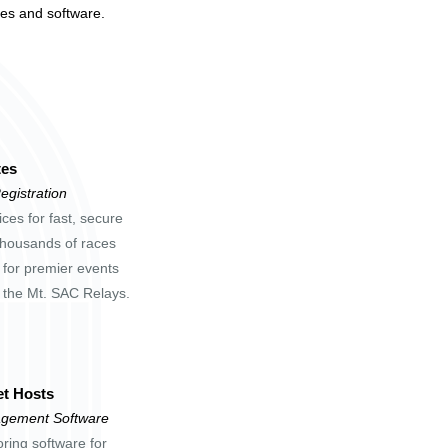
tes and software.
tes
egistration
ces for fast, secure
 thousands of races
 for premier events
d the Mt. SAC Relays.
t Hosts
gement Software
oring software for