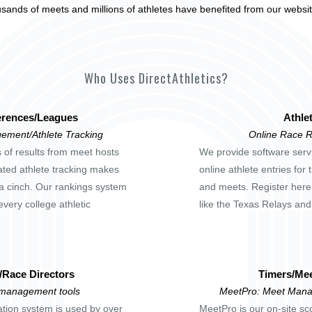
usands of meets and millions of athletes have benefited from our websi
Who Uses DirectAthletics?
rences/Leagues
Athle
ement/Athlete Tracking
Online Race R
s of results from meet hosts
We provide software servi
ted athlete tracking makes
online athlete entries for
a cinch. Our rankings system
and meets. Register here
every college athletic
like the Texas Relays an
/Race Directors
Timers/Mee
 management tools
MeetPro: Meet Mana
ation system is used by over
MeetPro is our on-site sc