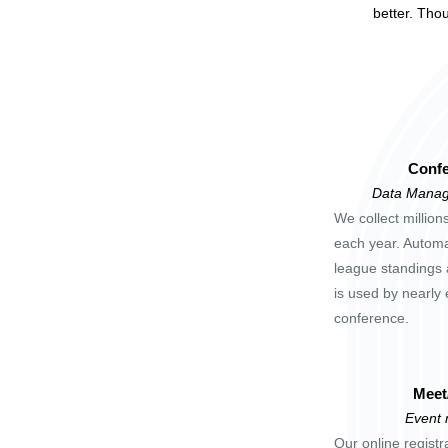
better. Tho
Confe
Data Manag
We collect million
each year. Automa
league standings 
is used by nearly 
conference.
Meet
Event
Our online registr