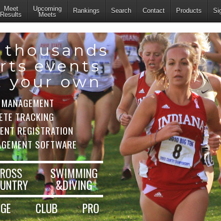
Meet
Upcoming
Rankings
Search
Contact
Products
Si
Results
Meets
 thousands
rts events
t your own
 MANAGEMENT
ETE TRACKING
VENT REGISTRATION
AGEMENT SOFTWARE
ROSS
SWIMMING
UNTRY
&DIVING
EGE
CLUB
PRO