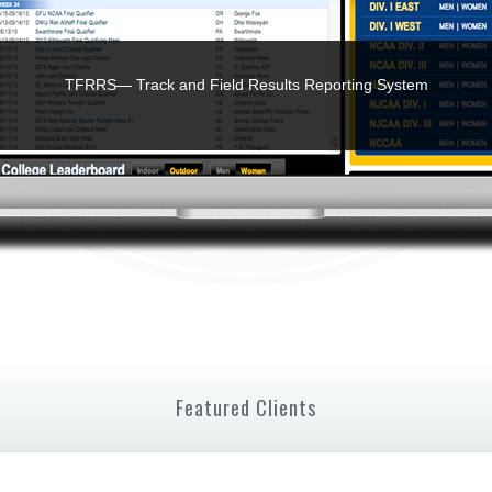
TFRRS— Track and Field Results Reporting System
Featured Clients