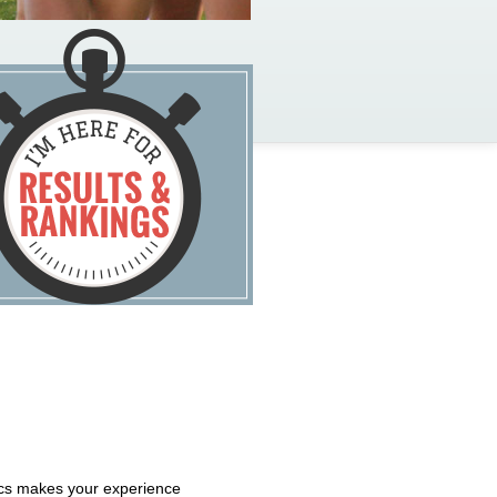
tics makes your experience