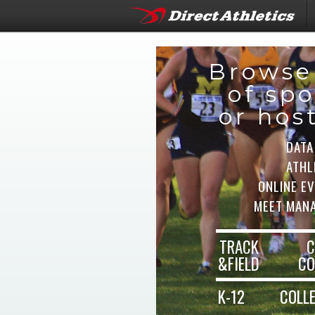
Browse
of spo
or hos
DATA
ATHL
ONLINE E
MEET MAN
TRACK
C
&FIELD
CO
K-12
COLL