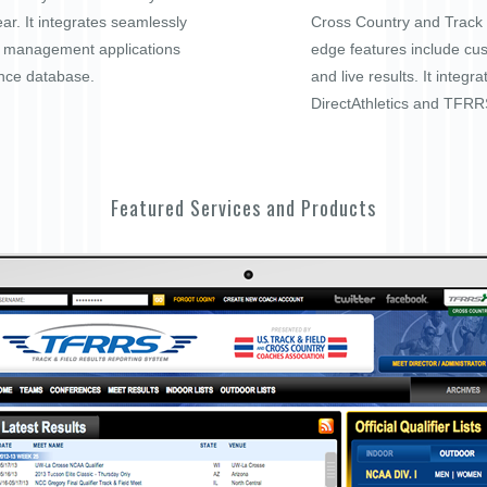
ar. It integrates seamlessly
Cross Country and Track a
t management applications
edge features include cu
nce database.
and live results. It integra
DirectAthletics and TFRR
Featured Services and Products