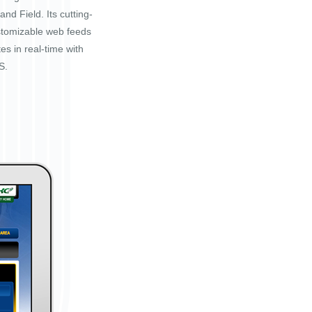
nd Field. Its cutting-
stomizable web feeds
tes in real-time with
S.