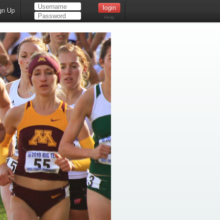
gn Up
Help