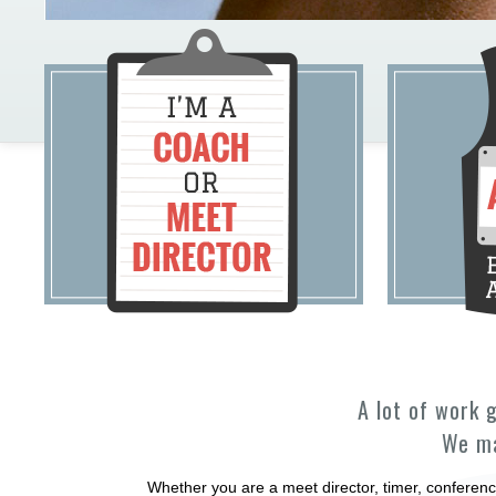
A lot of work 
We ma
Whether you are a meet director, timer, conferenc