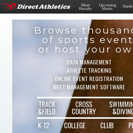
Meet
Upcoming
Ranki
Results
Meets
Browse thousan
of sports even
or host your o
DATA MANAGEMENT
ATHLETE TRACKING
ONLINE EVENT REGISTRATION
MEET MANAGEMENT SOFTWARE
TRACK
CROSS
SWIMMI
&FIELD
COUNTRY
&DIVIN
K-12
COLLEGE
CLUB
P