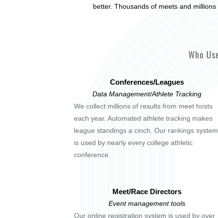
better. Thousands of meets and millions 
Who Use
Conferences/Leagues
Data Management/Athlete Tracking
We collect millions of results from meet hosts
each year. Automated athlete tracking makes
league standings a cinch. Our rankings system
is used by nearly every college athletic
conference.
Meet/Race Directors
Event management tools
Our online registration system is used by over