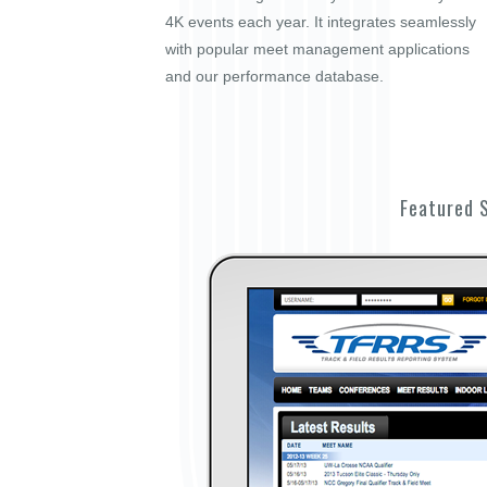
4K events each year. It integrates seamlessly
with popular meet management applications
and our performance database.
Featured 