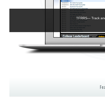
TFRRS— Track and 
Fe