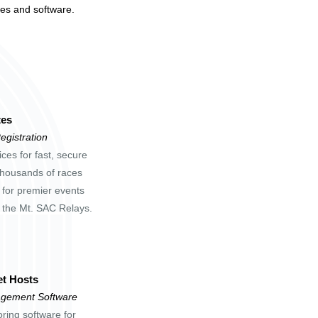
tes and software.
tes
egistration
ces for fast, secure
 thousands of races
 for premier events
d the Mt. SAC Relays.
t Hosts
gement Software
oring software for