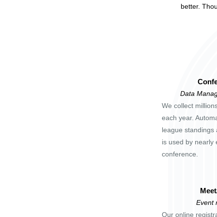
better. Tho
Confe
Data Manag
We collect million
each year. Automa
league standings 
is used by nearly 
conference.
Meet
Event
Our online registr