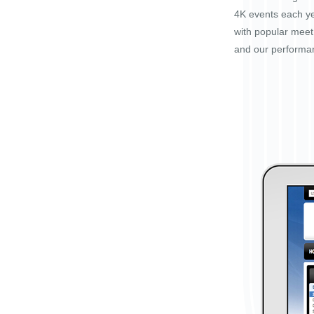
4K events each ye
with popular mee
and our performa