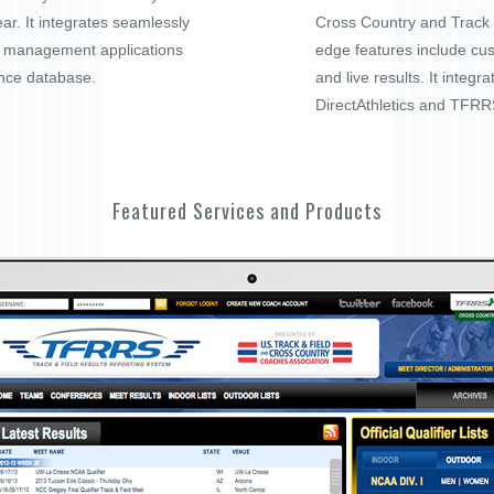
ar. It integrates seamlessly
Cross Country and Track a
t management applications
edge features include cu
nce database.
and live results. It integra
DirectAthletics and TFRR
Featured Services and Products