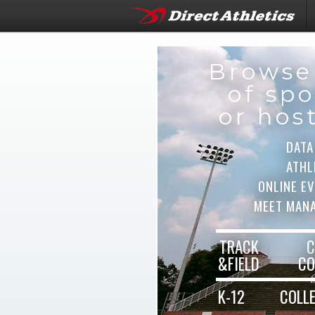
Browse
of spo
or hos
DATA
ATHL
ONLINE E
MEET MAN
TRACK
C
&FIELD
CO
K-12
COLL