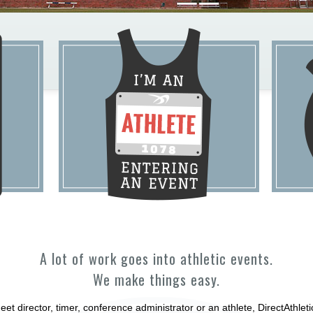
A lot of work goes into athletic events.
We make things easy.
et director, timer, conference administrator or an athlete, DirectAthle