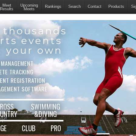
Meet
Upcoming
Rankings
Search
Contact
Products
Si
Results
Meets
 thousands
rts events
t your own
 MANAGEMENT
ETE TRACKING
VENT REGISTRATION
AGEMENT SOFTWARE
ROSS
SWIMMING
UNTRY
&DIVING
EGE
CLUB
PRO