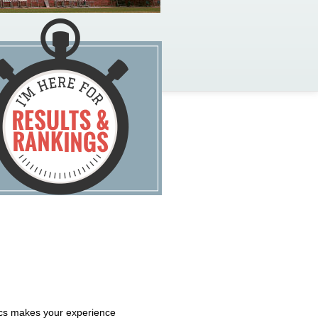
tics makes your experience