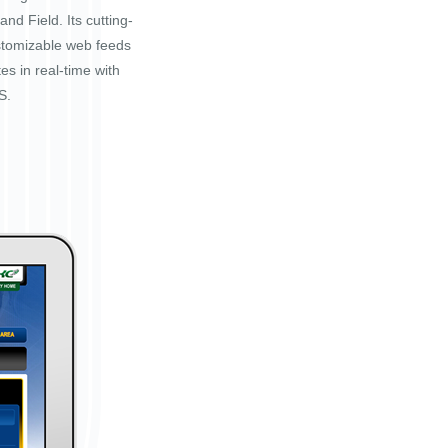
nd Field. Its cutting-
stomizable web feeds
tes in real-time with
S.