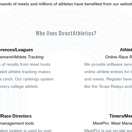
usands of meets and millions of athletes have benefited from our websi
Who Uses DirectAthletics?
rences/Leagues
Athle
ement/Athlete Tracking
Online Race R
s of results from meet hosts
We provide software servi
ted athlete tracking makes
online athlete entries for
a cinch. Our rankings system
and meets. Register here
every college athletic
like the Texas Relays an
/Race Directors
Timers/Mee
 management tools
MeetPro: Meet Mana
ation system is used by over
MeetPro is our on-site sc