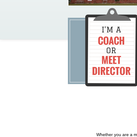
Whether you are a me