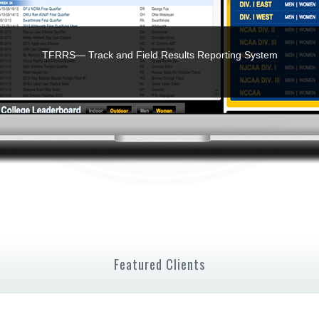
TFRRS— Track and Field Results Reporting System
Featured Clients