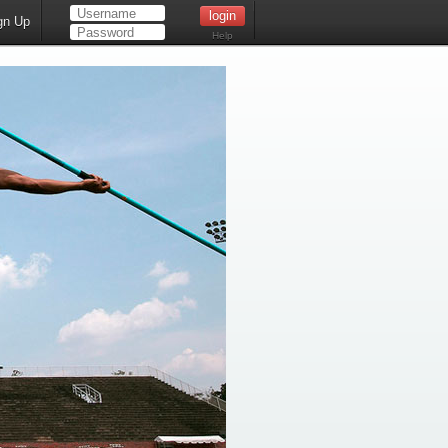
gn Up
Help