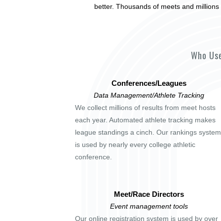
better. Thousands of meets and millions 
Who Use
Conferences/Leagues
Data Management/Athlete Tracking
We collect millions of results from meet hosts
each year. Automated athlete tracking makes
league standings a cinch. Our rankings system
is used by nearly every college athletic
conference.
Meet/Race Directors
Event management tools
Our online registration system is used by over