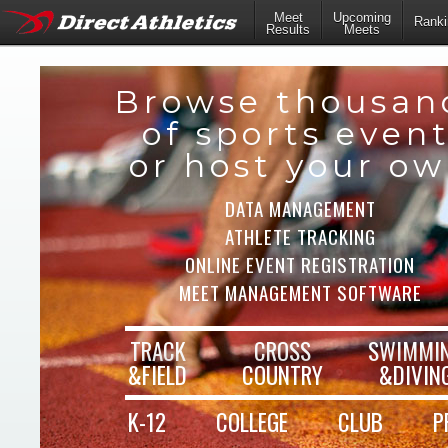
Meet
Upcoming
Ranki
Results
Meets
Browse thousan
of sports even
or host your o
DATA MANAGEMENT
ATHLETE TRACKING
ONLINE EVENT REGISTRATION
MEET MANAGEMENT SOFTWARE
TRACK
CROSS
SWIMMI
&FIELD
COUNTRY
&DIVIN
K-12
COLLEGE
CLUB
P