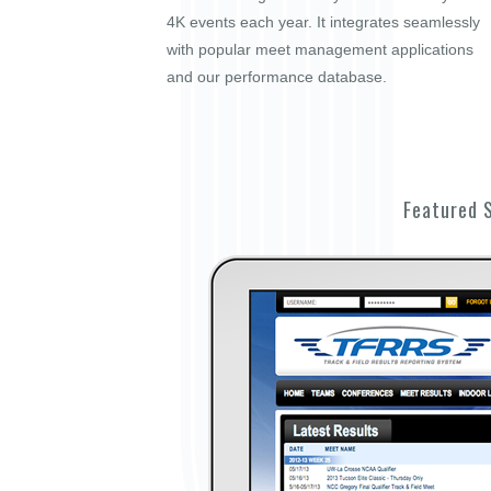
4K events each year. It integrates seamlessly
with popular meet management applications
and our performance database.
Featured 