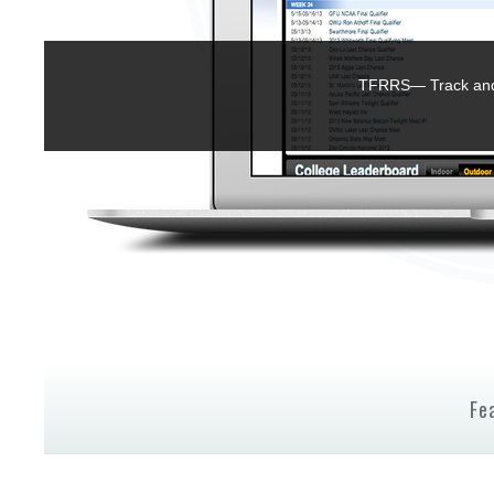
TFRRS— Track and 
Fe