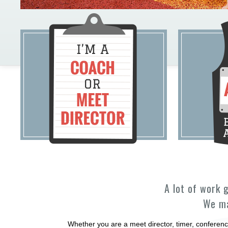
A lot of work 
We ma
Whether you are a meet director, timer, conferenc