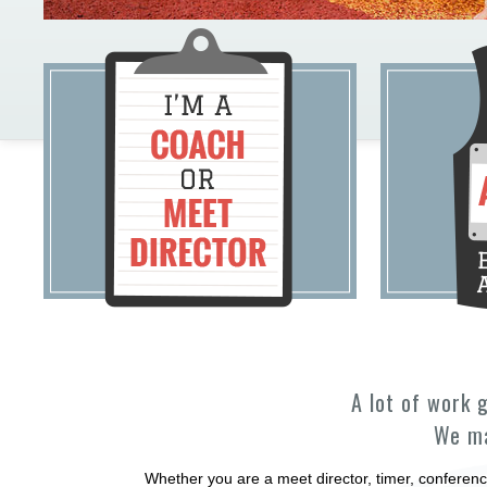
A lot of work 
We ma
Whether you are a meet director, timer, conferenc