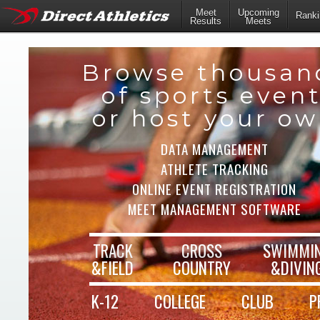
Meet
Upcoming
Ranki
Results
Meets
Browse thousan
of sports even
or host your o
DATA MANAGEMENT
ATHLETE TRACKING
ONLINE EVENT REGISTRATION
MEET MANAGEMENT SOFTWARE
TRACK
CROSS
SWIMMI
&FIELD
COUNTRY
&DIVIN
K-12
COLLEGE
CLUB
P