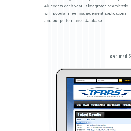
4K events each year. It integrates seamlessly
with popular meet management applications
and our performance database.
Featured 