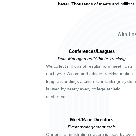
better. Thousands of meets and millions 
Who Use
Conferences/Leagues
Data Management/Athlete Tracking
We collect millions of results from meet hosts
each year. Automated athlete tracking makes
league standings a cinch. Our rankings system
is used by nearly every college athletic
conference.
Meet/Race Directors
Event management tools
Our online registration system is used by over