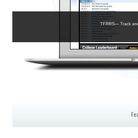
TFRRS— Track and 
Fe